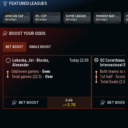
FEATURED LEAGUES
AFRICAN CAF CUP OF NATIONS WOMEN
EFL CUP
SUPER LEAGUE
FRIENDLY MATCHES
Football
Football
Football
Football
BOOST YOUR ODDS
BET BOOST
SINGLE BOOST
Lehecka, Jiri
-
Blockx,
Today 22:00
SC Corinthians 
Alexander
Internacional R
Odd/even games -
Even
Both teams to sc
Total games (22.5) -
Over
1st half - Scores 
Total Goals (2.5) 
3.50
BET BOOST
BET BOOST
3.70