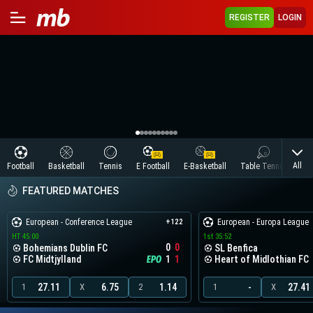
REGISTER
LOGIN
All
Football
Basketball
Tennis
E Football
E-Basketball
Table Tennis
Vol
FEATURED MATCHES
European - Conference League
European - Europa League
+122
HT
45:00
1st
35:52
0
0
Bohemians Dublin FC
SL Benfica
FC Midtjylland
1
1
Heart of Midlothian FC
27.11
6.75
1.14
-
27.41
1
X
2
1
X