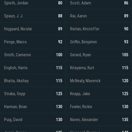
Spieth, Jordan
80
Scott, Adam
86
Spaun, J. J.
88
Rai, Aaron
89
Hojgaard, Nicolai
89
Reitan, Kristoffer
90
Penge, Marco
92
Griffin, Benjamin
93
Smith, Cameron
100
Gerard, Ryan
105
English, Harris
115
Kitayama, Kurt
115
Bhatia, Akshay
115
McNealy, Maverick
120
Straka, Sepp
125
Knapp, Jake
125
Harman, Brian
130
Fowler, Rickie
130
Puig, David
130
Noren, Alexander
135