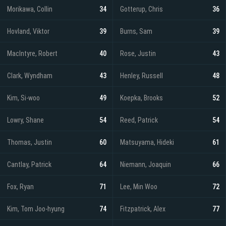
Morikawa, Collin
34
Gotterup, Chris
36
Hovland, Viktor
39
Burns, Sam
39
MacIntyre, Robert
40
Rose, Justin
43
Clark, Wyndham
43
Henley, Russell
48
Kim, Si-woo
49
Koepka, Brooks
52
Lowry, Shane
54
Reed, Patrick
54
Thomas, Justin
60
Matsuyama, Hideki
61
Cantlay, Patrick
64
Niemann, Joaquin
66
Fox, Ryan
71
Lee, Min Woo
72
Kim, Tom Joo-hyung
74
Fitzpatrick, Alex
77