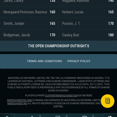
Jarvis, Casey
135
Hojgaard, Rasmus
140
Neergaard-Petersen, Rasmus
160
Herbert, Lucas
165
Smith, Jordan
165
Poston, J. T.
170
Bridgeman, Jacob
170
Cauley, Bud
180
THE OPEN CHAMPIONSHIP OUTRIGHTS
TERMS AND CONDITIONS
PRIVACY POLICY
MASTERSLIVE NETWORK LIMITED. (RC 7501743) IS A COMPANY REGISTERED IN NIGERIA. IT IS
LICENSED BY NATIONAL LOTTERIES AND GAMING COMMISSION - LAGOS STATE LOTTERIES AND
GAMING AUTHORITY, LICENSE NO: LSLGA/OP/OSB/MB041124, VALID UNTIL: 03/11/2025 . THIS
PUBLIC REGULATORY BODY IS RESPONSIBLE FOR THE GOVERNANCE OF ALL FORMS OF GAMING
BASED IN NIGERIA.
PLAYER SUPPORT:
SUPPORT@MERIDIANBET.NG
|
02018878000
MERIDIANBETNG.COM
IS OWNED AND OPERATED BY MASTERSLIVE NETWORK LIMITED. ® 2025
MERIDIANBET.NG
ALL RIGHTS RESERVED. PLEASE ENJOY GAMING RESPONSIBLY AND STAY IN
CONTROL.