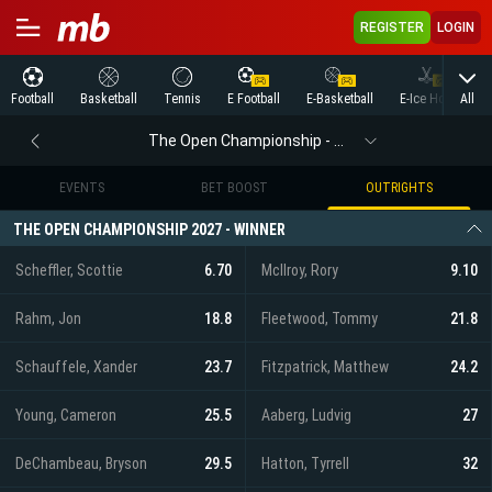
REGISTER
LOGIN
All
Football
Basketball
Tennis
E Football
E-Basketball
E-Ice Hockey
The Open Championship - Outrights
EVENTS
BET BOOST
OUTRIGHTS
THE OPEN CHAMPIONSHIP 2027 - WINNER
Scheffler, Scottie
6.70
McIlroy, Rory
9.10
Rahm, Jon
18.8
Fleetwood, Tommy
21.8
Schauffele, Xander
23.7
Fitzpatrick, Matthew
24.2
Young, Cameron
25.5
Aaberg, Ludvig
27
DeChambeau, Bryson
29.5
Hatton, Tyrrell
32