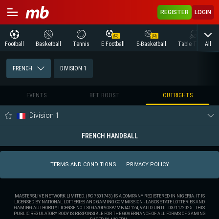
REGISTER
LOGIN
All
Football
Basketball
Tennis
E Football
E-Basketball
Table Tennis
FRENCH
DIVISION 1
EVENTS
BET BOOST
OUTRIGHTS
Division 1
FRENCH HANDBALL
TERMS AND CONDITIONS
PRIVACY POLICY
MASTERSLIVE NETWORK LIMITED. (RC 7501743) IS A COMPANY REGISTERED IN NIGERIA. IT IS
LICENSED BY NATIONAL LOTTERIES AND GAMING COMMISSION - LAGOS STATE LOTTERIES AND
GAMING AUTHORITY, LICENSE NO: LSLGA/OP/OSB/MB041124, VALID UNTIL: 03/11/2025 . THIS
PUBLIC REGULATORY BODY IS RESPONSIBLE FOR THE GOVERNANCE OF ALL FORMS OF GAMING