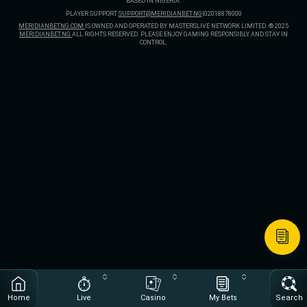
BASED IN NIGERIA.
PLAYER SUPPORT:
SUPPORT@MERIDIANBET.NG
|
02018878000
MERIDIANBETNG.COM
IS OWNED AND OPERATED BY MASTERSLIVE NETWORK LIMITED. ® 2025
MERIDIANBET.NG
ALL RIGHTS RESERVED. PLEASE ENJOY GAMING RESPONSIBLY AND STAY IN
CONTROL.
Home
Live
Casino
My Bets
Search