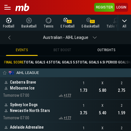
REGISTER
LOGIN
All
Football
Basketball
Tennis
E Football
E-Basketball
Table Tennis
Australian - AIHL League
EVENTS
BET BOOST
OUTRIGHTS
FINAL SCORE
TOTAL GOALS 4.5
TOTAL GOALS 5.5
TOTAL GOALS 6.5
I PERIOD GOALS
H
AIHL LEAGUE
Canberra Brave
1
X
2
Melbourne Ice
1.73
5.80
2.75
Tomorrow 07:00
+177
Sydney Ice Dogs
1
X
2
Newcastle North Stars
3.75
5.40
1.59
Tomorrow 07:00
+177
Adelaide Adrenaline
1
X
2