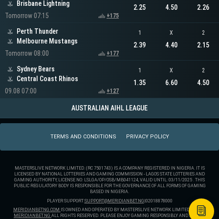
Brisbane Lightning
2.25
4.50
2.26
Tomorrow 07:15
+175
Perth Thunder
1
X
2
Melbourne Mustangs
2.39
4.40
2.15
Tomorrow 08:00
+177
Sydney Bears
1
X
2
Central Coast Rhinos
1.35
6.60
4.50
09.08 07:00
+127
AUSTRALIAN AIHL LEAGUE
TERMS AND CONDITIONS
PRIVACY POLICY
MASTERSLIVE NETWORK LIMITED. (RC 7501743) IS A COMPANY REGISTERED IN NIGERIA. IT IS
LICENSED BY NATIONAL LOTTERIES AND GAMING COMMISSION - LAGOS STATE LOTTERIES AND
GAMING AUTHORITY, LICENSE NO: LSLGA/OP/OSB/MB041124, VALID UNTIL: 03/11/2025 . THIS
PUBLIC REGULATORY BODY IS RESPONSIBLE FOR THE GOVERNANCE OF ALL FORMS OF GAMING
BASED IN NIGERIA.
PLAYER SUPPORT:
SUPPORT@MERIDIANBET.NG
|
02018878000
MERIDIANBETNG.COM
IS OWNED AND OPERATED BY MASTERSLIVE NETWORK LIMITED. ® 2025
MERIDIANBET.NG
ALL RIGHTS RESERVED. PLEASE ENJOY GAMING RESPONSIBLY AND STAY IN