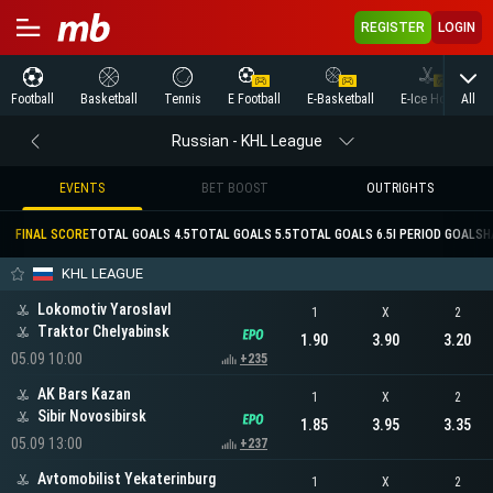
REGISTER
LOGIN
All
Football
Basketball
Tennis
E Football
E-Basketball
E-Ice Hockey
Russian - KHL League
EVENTS
BET BOOST
OUTRIGHTS
FINAL SCORE
TOTAL GOALS 4.5
TOTAL GOALS 5.5
TOTAL GOALS 6.5
I PERIOD GOALS
H
KHL LEAGUE
Lokomotiv Yaroslavl
1
X
2
Traktor Chelyabinsk
1.90
3.90
3.20
05.09 10:00
+235
AK Bars Kazan
1
X
2
Sibir Novosibirsk
1.85
3.95
3.35
05.09 13:00
+237
Avtomobilist Yekaterinburg
1
X
2