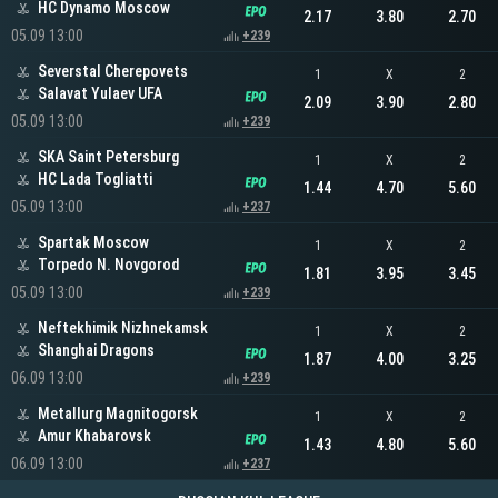
HC Dynamo Moscow
2.17
3.80
2.70
05.09 13:00
+239
Severstal Cherepovets
1
X
2
Salavat Yulaev UFA
2.09
3.90
2.80
05.09 13:00
+239
SKA Saint Petersburg
1
X
2
HC Lada Togliatti
1.44
4.70
5.60
05.09 13:00
+237
Spartak Moscow
1
X
2
Torpedo N. Novgorod
1.81
3.95
3.45
05.09 13:00
+239
Neftekhimik Nizhnekamsk
1
X
2
Shanghai Dragons
1.87
4.00
3.25
06.09 13:00
+239
Metallurg Magnitogorsk
1
X
2
Amur Khabarovsk
1.43
4.80
5.60
06.09 13:00
+237