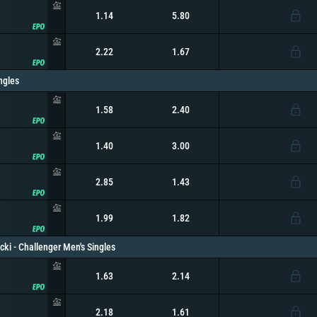
1.14
5.80
2.22
1.67
ngles
1.58
2.40
1.40
3.00
2.85
1.43
1.99
1.82
ki - Challenger Men's Singles
1.63
2.14
2.18
1.61