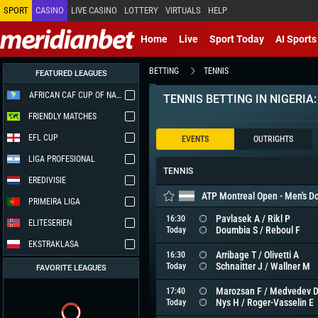
SPORT
CASINO
LIVE CASINO
LOTTERY
VIRTUALS
HELP
Home
Live
Sport Today
AI Sports
BETTING
TENNIS
FEATURED LEAGUES
AFRICAN CAF CUP OF NATIONS WOMEN
TENNIS BETTING IN NIGERIA
FRIENDLY MATCHES
EFL CUP
EVENTS
OUTRIGHTS
LIGA PROFESIONAL
TENNIS
EREDIVISIE
ATP Montreal Open - Men's D
PRIMEIRA LIGA
Pavlasek A / Rikl P
16:30
ELITESERIEN
Doumbia S / Reboul F
Today
EKSTRAKLASA
Arribage T / Olivetti A
16:30
Schnaitter J / Wallner M
Today
FAVORITE LEAGUES
Marozsan F / Medvedev 
17:40
Nys H / Roger-Vasselin E
Today