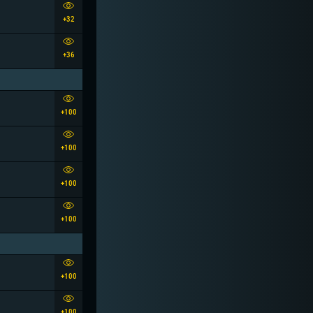
+32
+36
+100
+100
+100
+100
+100
+100