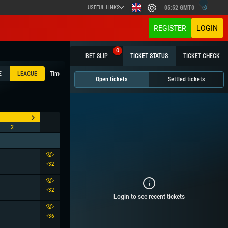
USEFUL LINKS
05:52 GMT0
REGISTER
LOGIN
BET SLIP
TICKET STATUS
TICKET CHECK
E
LEAGUE
Time:
1H
3H
TODAY
3 DAYS
ALL
Open tickets
Settled tickets
2
+32
+32
Login to see recent tickets
+36