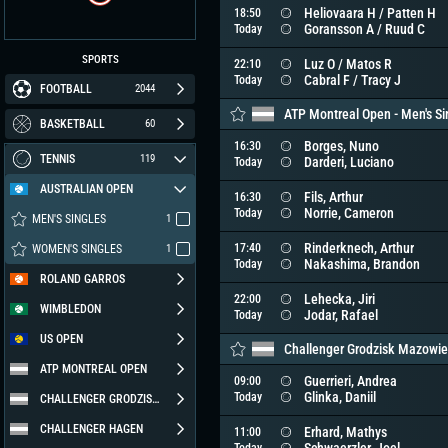
Heliovaara H / Patten H
18:50
Goransson A / Ruud C
Today
SPORTS
Luz O / Matos R
22:10
Cabral F / Tracy J
Today
FOOTBALL
2044
ATP Montreal Open - Men's Si
BASKETBALL
60
Borges, Nuno
16:30
TENNIS
119
Darderi, Luciano
Today
AUSTRALIAN OPEN
Fils, Arthur
16:30
Norrie, Cameron
Today
MEN'S SINGLES
1
Rinderknech, Arthur
17:40
WOMEN'S SINGLES
1
Nakashima, Brandon
Today
ROLAND GARROS
Lehecka, Jiri
22:00
WIMBLEDON
Jodar, Rafael
Today
US OPEN
Challenger Grodzisk Mazowiec
ATP MONTREAL OPEN
Guerrieri, Andrea
09:00
Glinka, Daniil
Today
CHALLENGER GRODZISK MAZOWIECKI
CHALLENGER HAGEN
Erhard, Mathys
11:00
Schwaerzler, Joel