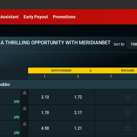
 Assistant
Early Payout
Promotions
: A THRILLING OPPORTUNITY WITH MERIDIANBET
Sort By
TIM
MATCH WINNER
WIN GAME
1
2
1
oubles
2.13
1.72
1.70
2.17
D
4.50
1.21