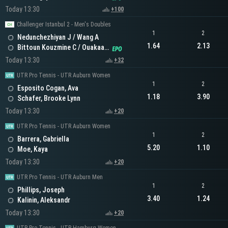
Today 13:30
+100
Challenger Istanbul 2 - Men's Doubles
1
2
Nedunchezhiyan J / Wang A
1.64
2.13
Bittoun Kouzmine C / Ouakaa A
Today 13:30
+32
UTR Pro Tennis - UTR Auburn Women
1
2
Esposito Cogan, Ava
1.18
3.90
Schafer, Brooke Lynn
Today 13:30
+20
UTR Pro Tennis - UTR Auburn Women
1
2
Barrera, Gabriella
5.20
1.10
Moe, Kaya
Today 13:30
+20
UTR Pro Tennis - UTR Auburn Men
1
2
Phillips, Joseph
3.40
1.24
Kalinin, Aleksandr
Today 13:30
+20