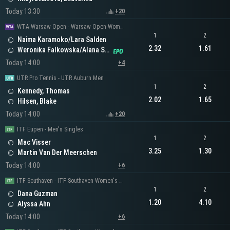
Today 13:30
+20
WTA Warsaw Open - Warsaw Open Women's Doubles
1
2
Naima Karamoko/Lara Salden
2.32
1.61
Weronika Falkowska/Alana Smith
Today 14:00
+4
UTR Pro Tennis - UTR Auburn Men
1
2
Kennedy, Thomas
2.02
1.65
Hilsen, Blake
Today 14:00
+20
ITF Eupen - Men's Singles
1
2
Mac Visser
3.25
1.30
Martin Van Der Meerschen
Today 14:00
+6
ITF Southaven - ITF Southaven Women's Singles
1
2
Dana Guzman
1.20
4.10
Alyssa Ahn
Today 14:00
+6