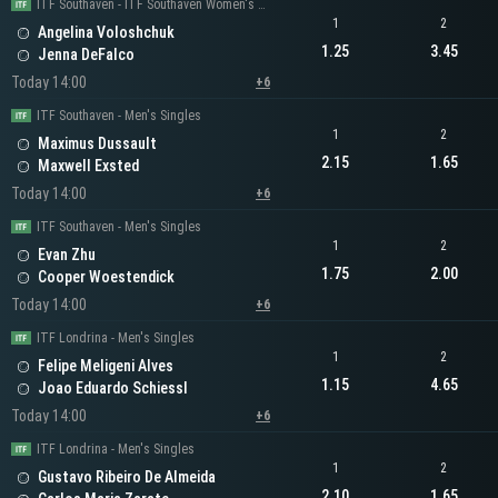
ITF Southaven - ITF Southaven Women's Singles
1
2
Angelina Voloshchuk
1.25
3.45
Jenna DeFalco
Today 14:00
+6
ITF Southaven - Men's Singles
1
2
Maximus Dussault
2.15
1.65
Maxwell Exsted
Today 14:00
+6
ITF Southaven - Men's Singles
1
2
Evan Zhu
1.75
2.00
Cooper Woestendick
Today 14:00
+6
ITF Londrina - Men's Singles
1
2
Felipe Meligeni Alves
1.15
4.65
Joao Eduardo Schiessl
Today 14:00
+6
ITF Londrina - Men's Singles
1
2
Gustavo Ribeiro De Almeida
2.10
1.65