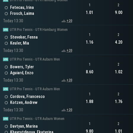
UTR Pro Tennis - UTR Hamburg Women
1
2
Fetecau, Irina
1.01
9.00
Frosch, Laima
Today 13:30
+20
UTR Pro Tennis - UTR Hamburg Women
1
2
Steveker, Fenna
1.16
4.20
Keuler, Mia
Today 13:30
+20
UTR Pro Tennis - UTR Auburn Men
1
2
Bowers, Tyler
8.60
1.02
Aguiard, Enzo
Today 13:30
+20
UTR Pro Tennis - UTR Auburn Men
1
2
Cordova, Francesco
1.88
1.76
Kotzen, Andrew
Today 13:30
+20
UTR Pro Tennis - UTR Auburn Women
1
2
Davtyan, Marina
9.80
1.01
Khayrutdinova, Ekaterina