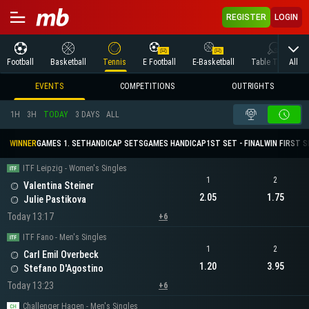
REGISTER
LOGIN
All
Football
Basketball
Tennis
E Football
E-Basketball
Table Tennis
EVENTS
COMPETITIONS
OUTRIGHTS
1H
3H
TODAY
3 DAYS
ALL
WINNER
GAMES 1. SET
HANDICAP SETS
GAMES HANDICAP
1ST SET - FINAL
WIN FIRST 
ITF Leipzig - Women's Singles
1
2
Valentina Steiner
2.05
1.75
Julie Pastikova
Today 13:17
+6
ITF Fano - Men's Singles
1
2
Carl Emil Overbeck
1.20
3.95
Stefano D'Agostino
Today 13:23
+6
Challenger Hagen - Men's Singles