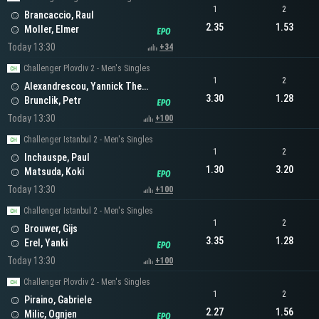
1
2
Brancaccio, Raul
2.35
1.53
Moller, Elmer
Today 13:30
+34
Challenger Plovdiv 2 - Men's Singles
1
2
Alexandrescou, Yannick Theodor
3.30
1.28
Brunclik, Petr
Today 13:30
+100
Challenger Istanbul 2 - Men's Singles
1
2
Inchauspe, Paul
1.30
3.20
Matsuda, Koki
Today 13:30
+100
Challenger Istanbul 2 - Men's Singles
1
2
Brouwer, Gijs
3.35
1.28
Erel, Yanki
Today 13:30
+100
Challenger Plovdiv 2 - Men's Singles
1
2
Piraino, Gabriele
2.27
1.56
Milic, Ognjen