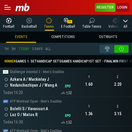
REGISTER
LOGIN
All
Football
Basketball
Tennis
E Football
Table Tennis
Volleyball
M
EVENTS
COMPETITIONS
OUTRIGHTS
1H
3H
TODAY
3 DAYS
ALL
WINNER
GAMES 1. SET
HANDICAP SETS
GAMES HANDICAP
1ST SET - FINAL
WIN FIRST 
Challenger Istanbul 2 - Men's Doubles
1
2
Azkara A / Mackinlay J
1.60
2.20
Nedunchezhiyan J / Wang A
Today 16:20
+32
ATP Montreal Open - Men's Doubles
1
2
Bolelli S / Vavassori A
1.36
3.15
Luz O / Matos R
Today 16:30
+32
ATP Montreal Open - Men's Doubles