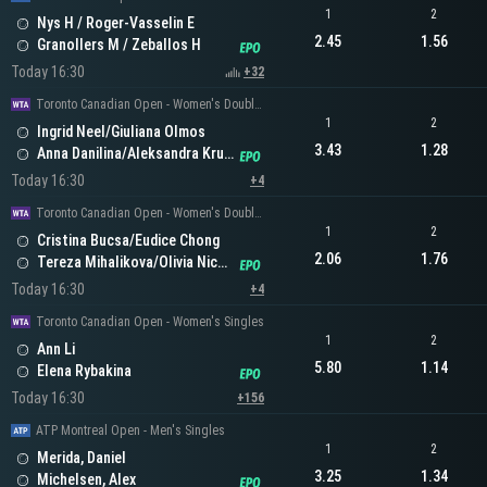
1
2
Nys H / Roger-Vasselin E
2.45
1.56
Granollers M / Zeballos H
Today 16:30
+32
Toronto Canadian Open - Women's Doubles
1
2
Ingrid Neel/Giuliana Olmos
3.43
1.28
Anna Danilina/Aleksandra Krunic
Today 16:30
+4
Toronto Canadian Open - Women's Doubles
1
2
Cristina Bucsa/Eudice Chong
2.06
1.76
Tereza Mihalikova/Olivia Nicholls
Today 16:30
+4
Toronto Canadian Open - Women's Singles
1
2
Ann Li
5.80
1.14
Elena Rybakina
Today 16:30
+156
ATP Montreal Open - Men's Singles
1
2
Merida, Daniel
3.25
1.34
Michelsen, Alex