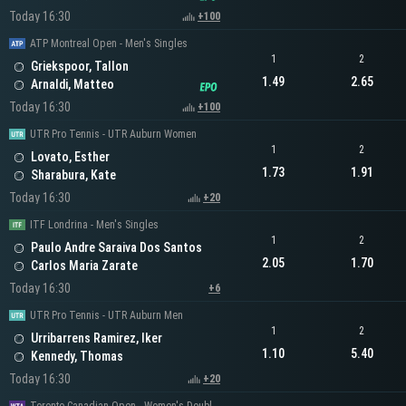
Today 16:30
+100
ATP Montreal Open - Men's Singles
1
2
Griekspoor, Tallon
1.49
2.65
Arnaldi, Matteo
Today 16:30
+100
UTR Pro Tennis - UTR Auburn Women
1
2
Lovato, Esther
1.73
1.91
Sharabura, Kate
Today 16:30
+20
ITF Londrina - Men's Singles
1
2
Paulo Andre Saraiva Dos Santos
2.05
1.70
Carlos Maria Zarate
Today 16:30
+6
UTR Pro Tennis - UTR Auburn Men
1
2
Urribarrens Ramirez, Iker
1.10
5.40
Kennedy, Thomas
Today 16:30
+20