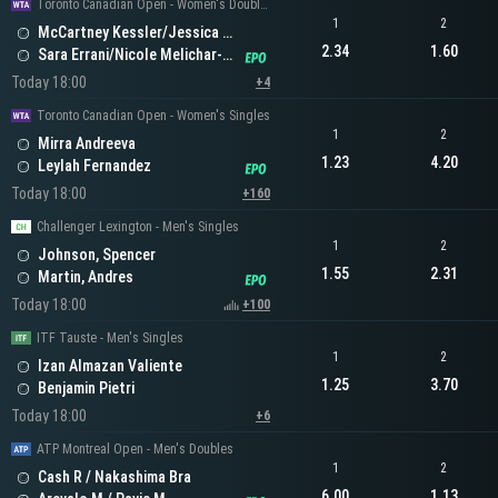
Toronto Canadian Open - Women's Doubles
1
2
McCartney Kessler/Jessica Pegula
2.34
1.60
Sara Errani/Nicole Melichar-Martinez
Today 18:00
+4
Toronto Canadian Open - Women's Singles
1
2
Mirra Andreeva
1.23
4.20
Leylah Fernandez
Today 18:00
+160
Challenger Lexington - Men's Singles
1
2
Johnson, Spencer
1.55
2.31
Martin, Andres
Today 18:00
+100
ITF Tauste - Men's Singles
1
2
Izan Almazan Valiente
1.25
3.70
Benjamin Pietri
Today 18:00
+6
ATP Montreal Open - Men's Doubles
1
2
Cash R / Nakashima Bra
6.00
1.13