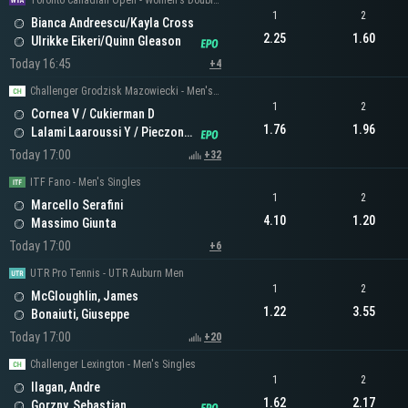
Toronto Canadian Open - Women's Doubles
1
2
Bianca Andreescu/Kayla Cross
2.25
1.60
Ulrikke Eikeri/Quinn Gleason
Today 16:45
+4
Challenger Grodzisk Mazowiecki - Men's Doubles
1
2
Cornea V / Cukierman D
1.76
1.96
Lalami Laaroussi Y / Pieczonka F
Today 17:00
+32
ITF Fano - Men's Singles
1
2
Marcello Serafini
4.10
1.20
Massimo Giunta
Today 17:00
+6
UTR Pro Tennis - UTR Auburn Men
1
2
McGloughlin, James
1.22
3.55
Bonaiuti, Giuseppe
Today 17:00
+20
Challenger Lexington - Men's Singles
1
2
Ilagan, Andre
1.62
2.17
Gorzny, Sebastian