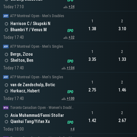
Today 17:10
+34
ATP Montreal Open - Men's Doubles
1
2
Harrison C / Skupski N
1.38
3.10
Bhambri Y / Venus M
Today 17:40
+32
ATP Montreal Open - Men's Singles
1
2
Bergs, Zizou
3.35
1.33
Shelton, Ben
Today 17:40
+104
ATP Montreal Open - Men's Singles
1
2
van de Zandschulp, Botic
2.75
1.46
Hurkacz, Hubert
Today 17:40
+100
Toronto Canadian Open - Women's Doubles
1
2
Asia Muhammad/Fanni Stollar
1.42
2.67
Qianhui Tang/Yifan Xu
Today 18:00
+4