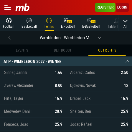
REGISTER
LOGIN
All
Football
Basketball
Tennis
E Football
E-Basketball
Table Tennis
Wimbledon - Wimbledon Men's Singles
EVENTS
BET BOOST
OUTRIGHTS
ATP - WIMBLEDON 2027 - WINNER
Sinner, Jannik
1.66
Alcaraz, Carlos
2.50
Zverev, Alexander
8.00
Djokovic, Novak
12
Fritz, Taylor
16.9
Draper, Jack
16.9
Medvedev, Daniil
20.9
Shelton, Ben
25.9
Fonseca, Joao
25.9
Jodar, Rafael
25.9