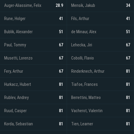
Auger-Aliassime, Felix
28.9
Mensik, Jakub
34
Rune, Holger
41
Fils, Arthur
41
Bublik, Alexander
51
de Minaur, Alex
51
Paul, Tommy
67
Lehecka, Jiri
67
Musetti, Lorenzo
67
Cobolli, Flavio
67
Fery, Arthur
67
Rinderknech, Arthur
81
Hurkacz, Hubert
81
Tiafoe, Frances
81
Rublev, Andrey
81
Berrettini, Matteo
81
Ruud, Casper
81
Vacherot, Valentin
81
Korda, Sebastian
81
Tien, Learner
81