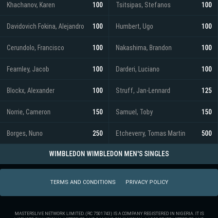
Khachanov, Karen
100
Tsitsipas, Stefanos
100
Davidovich Fokina, Alejandro
100
Humbert, Ugo
100
Cerundolo, Francisco
100
Nakashima, Brandon
100
Fearnley, Jacob
100
Darderi, Luciano
100
Blockx, Alexander
100
Struff, Jan-Lennard
125
Norrie, Cameron
150
Samuel, Toby
150
Borges, Nuno
250
Etcheverry, Tomas Martin
500
WIMBLEDON WIMBLEDON MEN'S SINGLES
TERMS AND CONDITIONS
PRIVACY POLICY
MASTERSLIVE NETWORK LIMITED. (RC 7501743) IS A COMPANY REGISTERED IN NIGERIA. IT IS