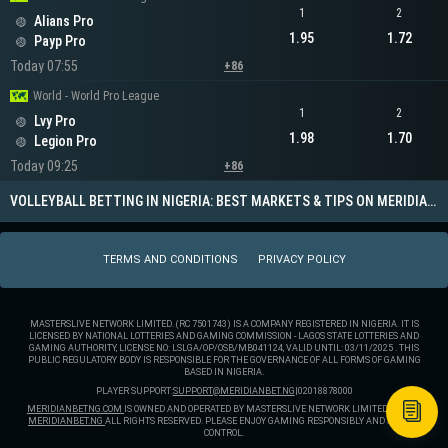
1
2
Alians Pro
1.95
1.72
Payp Pro
Today 07:55
+86
World - World Pro League
1
2
Lvy Pro
1.98
1.70
Legion Pro
Today 09:25
+86
VOLLEYBALL BETTING IN NIGERIA: BEST MARKETS & TIPS ON MERIDIANBET
TERMS AND CONDITIONS
PRIVACY POLICY
MASTERSLIVE NETWORK LIMITED. (RC 7501743) IS A COMPANY REGISTERED IN NIGERIA. IT IS
LICENSED BY NATIONAL LOTTERIES AND GAMING COMMISSION - LAGOS STATE LOTTERIES AND
GAMING AUTHORITY, LICENSE NO: LSLGA/OP/OSB/MB041124, VALID UNTIL: 03/11/2025 . THIS
PUBLIC REGULATORY BODY IS RESPONSIBLE FOR THE GOVERNANCE OF ALL FORMS OF GAMING
BASED IN NIGERIA.
PLAYER SUPPORT:
SUPPORT@MERIDIANBET.NG
|
02018878000
MERIDIANBETNG.COM
IS OWNED AND OPERATED BY MASTERSLIVE NETWORK LIMITED. ® 2025
MERIDIANBET.NG
ALL RIGHTS RESERVED. PLEASE ENJOY GAMING RESPONSIBLY AND STAY IN
CONTROL.