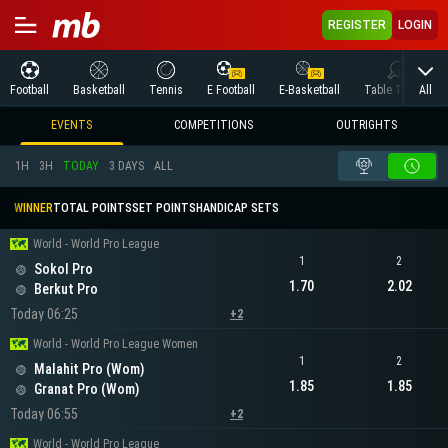
REGISTER
LOGIN
All
Football
Basketball
Tennis
E Football
E-Basketball
Table Tennis
EVENTS
COMPETITIONS
OUTRIGHTS
1H
3H
TODAY
3 DAYS
ALL
WINNER
TOTAL POINTS
SET POINTS
HANDICAP SETS
World - World Pro League
1
2
Sokol Pro
1.70
2.02
Berkut Pro
Today 06:25
+2
World - World Pro League Women
1
2
Malahit Pro (Wom)
1.85
1.85
Granat Pro (Wom)
Today 06:55
+2
World - World Pro League