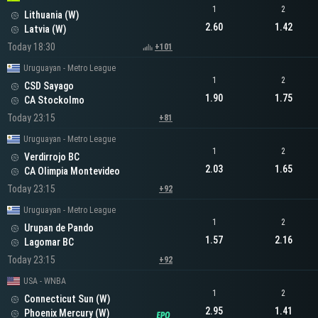
1
2
Lithuania (W)
2.60
1.42
Latvia (W)
Today 18:30
+101
Uruguayan - Metro League
1
2
CSD Sayago
1.90
1.75
CA Stockolmo
Today 23:15
+81
Uruguayan - Metro League
1
2
Verdirrojo BC
2.03
1.65
CA Olimpia Montevideo
Today 23:15
+92
Uruguayan - Metro League
1
2
Urupan de Pando
1.57
2.16
Lagomar BC
Today 23:15
+92
USA - WNBA
1
2
Connecticut Sun (W)
2.95
1.41
Phoenix Mercury (W)