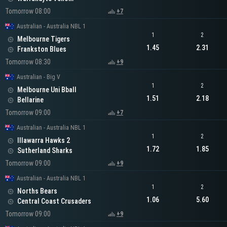
Tomorrow 08:00
+7
Australian - Australia NBL 1
1
2
Melbourne Tigers
1.45
2.31
Frankston Blues
Tomorrow 08:30
+9
Australian - Big V
1
2
Melbourne Uni Bball
1.51
2.18
Bellarine
Tomorrow 09:00
+7
Australian - Australia NBL 1
1
2
Illawarra Hawks 2
1.72
1.85
Sutherland Sharks
Tomorrow 09:00
+9
Australian - Australia NBL 1
1
2
Norths Bears
1.06
5.60
Central Coast Crusaders
Tomorrow 09:00
+9