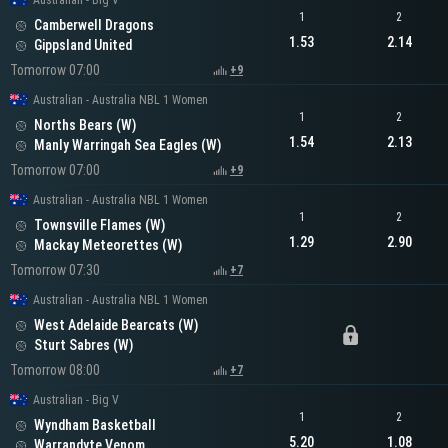
Australian - Big V
1
2
Camberwell Dragons
1.53
2.14
Gippsland United
Tomorrow 07:00
+9
Australian - Australia NBL 1 Women
1
2
Norths Bears (W)
1.54
2.13
Manly Warringah Sea Eagles (W)
Tomorrow 07:00
+9
Australian - Australia NBL 1 Women
1
2
Townsville Flames (W)
1.29
2.90
Mackay Meteorettes (W)
Tomorrow 07:30
+7
Australian - Australia NBL 1 Women
West Adelaide Bearcats (W)
Sturt Sabres (W)
Tomorrow 08:00
+7
Australian - Big V
1
2
Wyndham Basketball
5.20
1.08
Warrandyte Venom