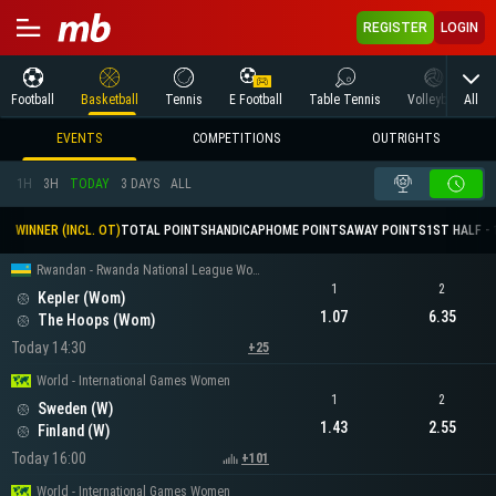
REGISTER
LOGIN
All
Football
Basketball
Tennis
E Football
Table Tennis
Volleyball
M
EVENTS
COMPETITIONS
OUTRIGHTS
1H
3H
TODAY
3 DAYS
ALL
WINNER (INCL. OT)
TOTAL POINTS
HANDICAP
HOME POINTS
AWAY POINTS
1ST HALF - 
Rwandan - Rwanda National League Women
1
2
Kepler (Wom)
1.07
6.35
The Hoops (Wom)
Today 14:30
+25
World - International Games Women
1
2
Sweden (W)
1.43
2.55
Finland (W)
Today 16:00
+101
World - International Games Women