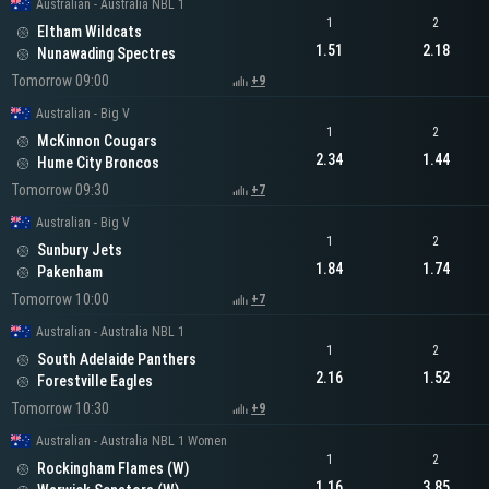
Australian - Australia NBL 1
1
2
Eltham Wildcats
1.51
2.18
Nunawading Spectres
Tomorrow 09:00
+9
Australian - Big V
1
2
McKinnon Cougars
2.34
1.44
Hume City Broncos
Tomorrow 09:30
+7
Australian - Big V
1
2
Sunbury Jets
1.84
1.74
Pakenham
Tomorrow 10:00
+7
Australian - Australia NBL 1
1
2
South Adelaide Panthers
2.16
1.52
Forestville Eagles
Tomorrow 10:30
+9
Australian - Australia NBL 1 Women
1
2
Rockingham Flames (W)
1.16
3.85