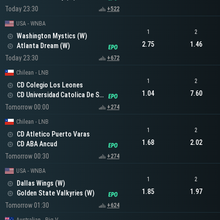
Today 23:30
+522
USA - WNBA
1
2
Washington Mystics (W)
2.75
1.46
Atlanta Dream (W)
Today 23:30
+672
Chilean - LNB
1
2
CD Colegio Los Leones
1.04
7.60
CD Universidad Catolica De Santiago
Tomorrow 00:00
+274
Chilean - LNB
1
2
CD Atletico Puerto Varas
1.68
2.02
CD ABA Ancud
Tomorrow 00:30
+274
USA - WNBA
1
2
Dallas Wings (W)
1.85
1.97
Golden State Valkyries (W)
Tomorrow 01:30
+624