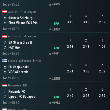
Today 15:30
+1085
Austrian - First League
1
X
2
Austria Salzburg
3.13
3.18
2.02
First Vienna FC 1894
Today 15:30
+1082
Austrian - First League
1
X
2
SK Sturm Graz II
3.93
3.43
1.71
FAC Wien
Today 15:30
+1081
Finnish - Kakkonen Play-Off
1
X
2
FC Vaajakoski
2.74
3.83
2.02
VPS Akatemia
Today 15:30
+1018
Hungarian - NB I
1
X
2
Kisvarda FC
2.49
3.33
2.59
Ujpest FC Budapest
Today 15:30
+1082