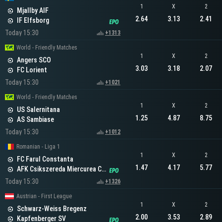
1
X
2
Mjallby AIF
2.64
3.13
2.41
IF Elfsborg
Today 15:30
+1313
World - Friendly Matches
1
X
2
Angers SCO
3.03
3.18
2.07
FC Lorient
Today 15:30
+1021
World - Friendly Matches
1
X
2
US Salernitana
1.25
4.87
8.75
AS Sambiase
Today 15:30
+1012
Romanian - Liga 1
1
X
2
FC Farul Constanta
1.47
4.17
5.77
AFK Csikszereda Miercurea Ciuc
Today 15:30
+1326
Austrian - First League
1
X
2
Schwarz-Weiss Bregenz
2.00
3.53
2.89
Kapfenberger SV