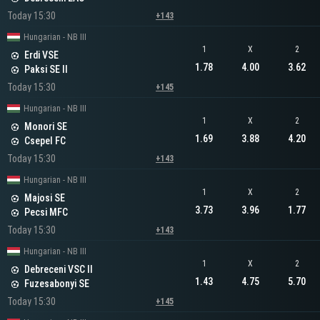
Today 15:30
+143
Hungarian - NB III
1
X
2
Erdi VSE
1.78
4.00
3.62
Paksi SE II
Today 15:30
+145
Hungarian - NB III
1
X
2
Monori SE
1.69
3.88
4.20
Csepel FC
Today 15:30
+143
Hungarian - NB III
1
X
2
Majosi SE
3.73
3.96
1.77
Pecsi MFC
Today 15:30
+143
Hungarian - NB III
1
X
2
Debreceni VSC II
1.43
4.75
5.70
Fuzesabonyi SE
Today 15:30
+145