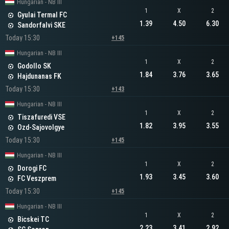
Hungarian - NB III
1
X
2
Gyulai Termal FC
1.39
4.50
6.30
Sandorfalvi SKE
Today 15:30
+145
Hungarian - NB III
1
X
2
Godollo SK
1.84
3.76
3.65
Hajdunanas FK
Today 15:30
+143
Hungarian - NB III
1
X
2
Tiszafuredi VSE
1.82
3.95
3.55
Ozd-Sajovolgye
Today 15:30
+145
Hungarian - NB III
1
X
2
Dorogi FC
1.93
3.45
3.60
FC Veszprem
Today 15:30
+145
Hungarian - NB III
1
X
2
Bicskei TC
2.23
3.41
2.92