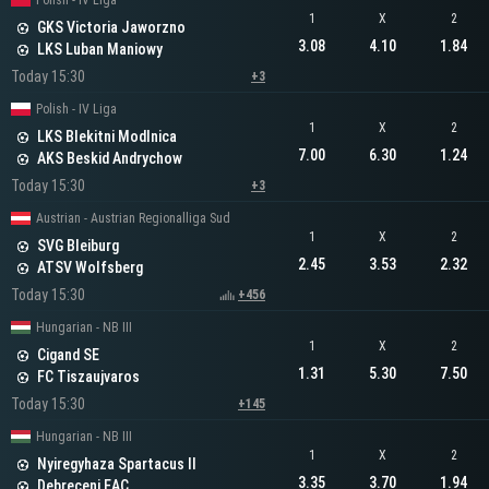
Polish - IV Liga
1
X
2
GKS Victoria Jaworzno
3.08
4.10
1.84
LKS Luban Maniowy
Today 15:30
+3
Polish - IV Liga
1
X
2
LKS Blekitni Modlnica
7.00
6.30
1.24
AKS Beskid Andrychow
Today 15:30
+3
Austrian - Austrian Regionalliga Sud
1
X
2
SVG Bleiburg
2.45
3.53
2.32
ATSV Wolfsberg
Today 15:30
+456
Hungarian - NB III
1
X
2
Cigand SE
1.31
5.30
7.50
FC Tiszaujvaros
Today 15:30
+145
Hungarian - NB III
1
X
2
Nyiregyhaza Spartacus II
3.35
3.70
1.94
Debreceni EAC