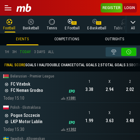
REGISTER
LOGIN
All
Football
Basketball
Tennis
E Football
E-Basketball
Table Tennis
EVENTS
COMPETITIONS
OUTRIGHTS
1H
3H
TODAY
3 DAYS
ALL
FINAL SCORE
GOALS I HALF
DOUBLE CHANCE
TOTAL GOALS 2.5
TOTAL GOALS 3.5
BOTH
Belarusian - Premier League
1
X
2
FC Vitebsk
3.38
2.94
2.02
FC Neman Grodno
Today 15:10
+1081
Polish - Ekstraklasa
1
X
2
Pogon Szczecin
1.99
3.63
3.48
LKP Motor Lublin
Today 15:30
+1302
Swedish - Allsvenskan