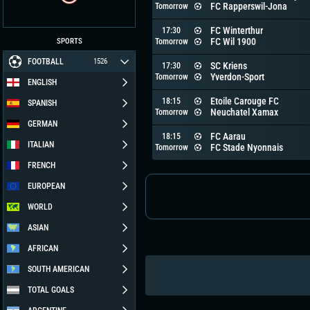
FC Rapperswil-Jona
Tomorrow
FC Winterthur
17:30
FC Wil 1900
SPORTS
Tomorrow
FOOTBALL
1526
SC Kriens
17:30
Yverdon-Sport
Tomorrow
ENGLISH
Etoile Carouge FC
18:15
SPANISH
Neuchatel Xamax
Tomorrow
GERMAN
FC Aarau
18:15
ITALIAN
FC Stade Nyonnais
Tomorrow
FRENCH
EUROPEAN
WORLD
ASIAN
AFRICAN
SOUTH AMERICAN
TOTAL GOALS