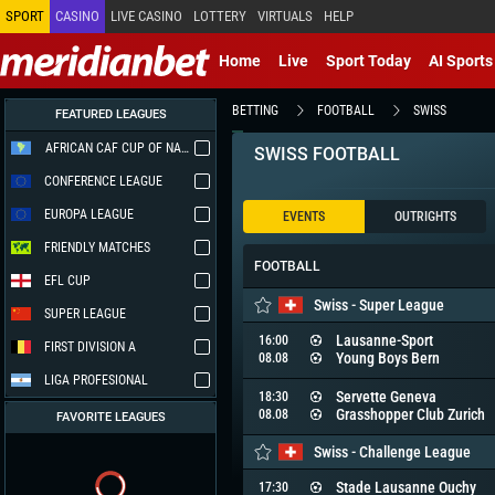
SPORT
CASINO
LIVE CASINO
LOTTERY
VIRTUALS
HELP
Home
Live
Sport Today
AI Sports
BETTING
FOOTBALL
SWISS
FEATURED LEAGUES
AFRICAN CAF CUP OF NATIONS WOMEN
SWISS FOOTBALL
CONFERENCE LEAGUE
EUROPA LEAGUE
EVENTS
OUTRIGHTS
FRIENDLY MATCHES
FOOTBALL
EFL CUP
Swiss - Super League
SUPER LEAGUE
Lausanne-Sport
16:00
FIRST DIVISION A
Young Boys Bern
08.08
LIGA PROFESIONAL
Servette Geneva
18:30
Grasshopper Club Zurich
08.08
FAVORITE LEAGUES
Swiss - Challenge League
Stade Lausanne Ouchy
17:30