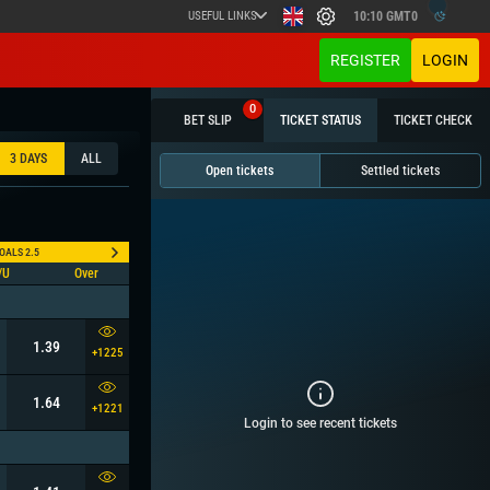
USEFUL LINKS
10:10 GMT0
REGISTER
LOGIN
BET SLIP
TICKET STATUS
TICKET CHECK
3 DAYS
ALL
Open tickets
Settled tickets
OALS 2.5
/U
Over
1.39
+1225
1.64
+1221
Login to see recent tickets