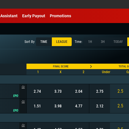
 Assistant
Early Payout
Promotions
Sort By
TIME
LEAGUE
Time:
1H
3H
TODAY
FINAL SCORE
TOTAL G
1
X
2
Under
O
2.5
2.74
3.73
2.04
2.75
2.5
1.51
3.98
4.77
2.12