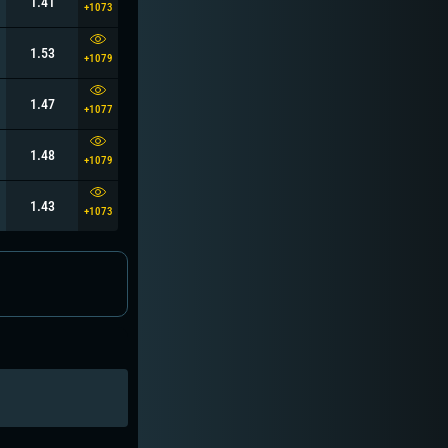
1.41
+1073
1.53
+1079
1.47
+1077
1.48
+1079
1.43
+1073