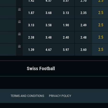
2.5
1.42
4.57
5.57
2.70
2.5
1.87
3.68
3.13
2.35
2.5
3.13
3.58
1.90
2.49
2.5
2.38
3.48
2.40
2.48
2.5
1.39
4.67
5.97
2.60
Swiss Football
TERMS AND CONDITIONS
PRIVACY POLICY