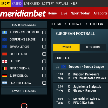
SPORT
CASINO
LIVE CASINO
LOTTERY
VIRTUALS
HELP
Home
Live
Sport Today
AI Sports
BETTING
FOOTBALL
EUROPEAN
FEATURED LEAGUES
AFRICAN CAF CUP OF NATIONS WOMEN
EUROPEAN FOOTBALL
CONFERENCE LEAGUE
EUROPA LEAGUE
EVENTS
OUTRIGHTS
SUPER LEAGUE
FOOTBALL
EFL CUP
European - Europa League
FIRST DIVISION A
Kuopion Palloseura
15:00
2. BUNDESLIGA
CS Universitatea Craiova
Today
LIGA PROFESIONAL
Jagiellonia Bialystok
16:00
Glasgow Rangers
Today
FAVORITE LEAGUES
Maccabi Tel Aviv FC
16:00
PFC CSKA Sofia
Today