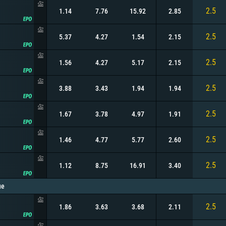
2.5
1.14
7.76
15.92
2.85
2.5
5.37
4.27
1.54
2.15
2.5
1.56
4.27
5.17
2.15
2.5
3.88
3.43
1.94
1.94
2.5
1.67
3.78
4.97
1.91
2.5
1.46
4.77
5.77
2.60
2.5
1.12
8.75
16.91
3.40
ue
2.5
1.86
3.63
3.68
2.11