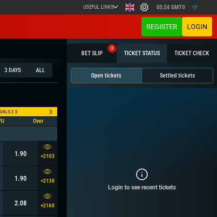
USEFUL LINKS
05:24 GMT0
REGISTER
LOGIN
BET SLIP
TICKET STATUS
TICKET CHECK
3 DAYS
ALL
Open tickets
Settled tickets
OALS 2.5
/U
Over
1.90
+2103
1.90
+2130
Login to see recent tickets
2.08
+2160