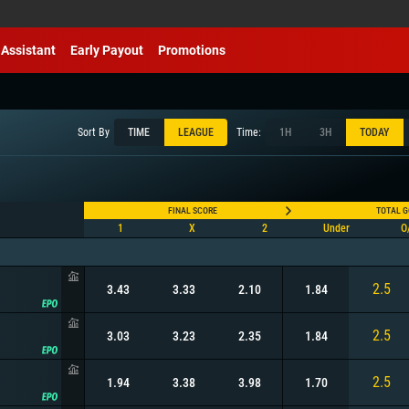
 Assistant
Early Payout
Promotions
Sort By
TIME
LEAGUE
Time:
1H
3H
TODAY
FINAL SCORE
TOTAL G
1
X
2
Under
O
2.5
3.43
3.33
2.10
1.84
2.5
3.03
3.23
2.35
1.84
2.5
1.94
3.38
3.98
1.70