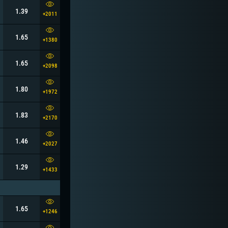
1.39
+2011
1.65
+1380
1.65
+2098
1.80
+1972
1.83
+2170
1.46
+2027
1.29
+1433
1.65
+1246