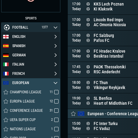
KKS Lech Poznan
17:00
KI Klaksvik
Today
SPORTS
Lincoln Red Imps
17:00
AC Omonia Nicosia
Today
FOOTBALL
1377
FC Salzburg
17:00
ENGLISH
Pafos FC
Today
SPANISH
FC Hradec Kralove
17:00
GERMAN
Besiktas Istanbul
Today
ITALIAN
PAOK Thessaloniki
17:45
RSC Anderlecht
Today
FRENCH
FC Thun
18:00
EUROPEAN
Vikingur Reykjavik
Today
CHAMPIONS LEAGUE
11
SL Benfica
19:00
EUROPA LEAGUE
12
Heart of Midlothian FC
Today
CONFERENCE LEAGUE
31
European - Conference Leag
UEFA SUPER CUP
2
FC Inter Turku
15:00
FC Vaduz
Today
NATIONS LEAGUE
1