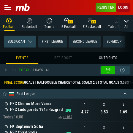
REGISTER
LOGIN
All
Football
Basketball
Tennis
E Football
E-Basketball
Table Tennis
BULGARIAN
FIRST LEAGUE
SECOND LEAGUE
SUPERCUP
EVENTS
BET BOOST
OUTRIGHTS
1H
3H
TODAY
3 DAYS
ALL
FINAL SCORE
GOALS I HALF
DOUBLE CHANCE
TOTAL GOALS 2.5
TOTAL GOALS 3.5
BOTH
First League
PFC Cherno More Varna
1
X
2
PFC Ludogorets 1945 Razgrad
4.77
3.53
1.69
Today 16:00
+1080
FK Septemvri Sofia
1
X
2
PFC CSKA Sofia