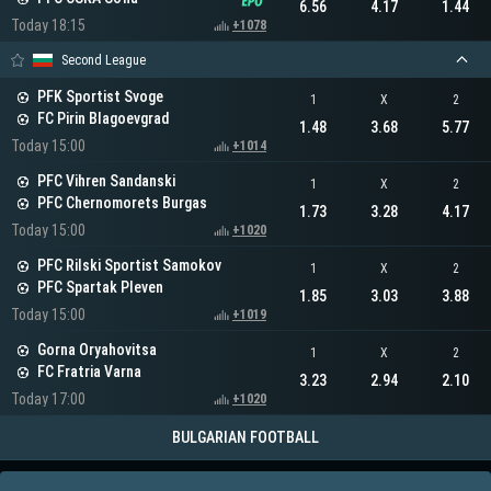
6.56
4.17
1.44
Today 18:15
+1078
Second League
PFK Sportist Svoge
1
X
2
FC Pirin Blagoevgrad
1.48
3.68
5.77
Today 15:00
+1014
PFC Vihren Sandanski
1
X
2
PFC Chernomorets Burgas
1.73
3.28
4.17
Today 15:00
+1020
PFC Rilski Sportist Samokov
1
X
2
PFC Spartak Pleven
1.85
3.03
3.88
Today 15:00
+1019
Gorna Oryahovitsa
1
X
2
FC Fratria Varna
3.23
2.94
2.10
Today 17:00
+1020
BULGARIAN FOOTBALL