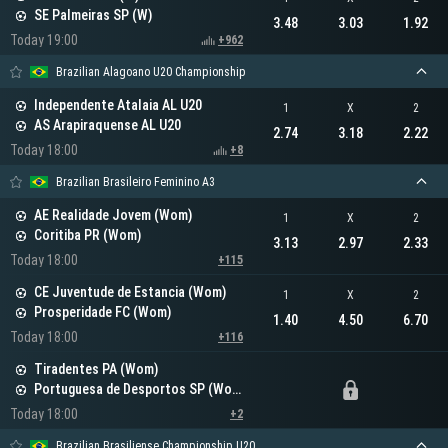
SE Palmeiras SP (W)
3.48
3.03
1.92
Today 19:00
+962
Brazilian Alagoano U20 Championship
Independente Atalaia AL U20
1
X
2
AS Arapiraquense AL U20
2.74
3.18
2.22
Today 18:00
+8
Brazilian Brasileiro Feminino A3
AE Realidade Jovem (Wom)
1
X
2
Coritiba PR (Wom)
3.13
2.97
2.33
Today 18:00
+115
CE Juventude de Estancia (Wom)
1
X
2
Prosperidade FC (Wom)
1.40
4.50
6.70
Today 18:00
+116
Tiradentes PA (Wom)
Portuguesa de Desportos SP (Wom)
Today 18:00
+2
Brazilian Brasiliense Championship U20