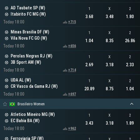
AD Taubate SP (W)
1
X
2
Itabirito FC MG (W)
3.68
3.48
1.80
Today 18:00
+715
Minas Brasilia DF (W)
1
X
2
Vila Nova FC GO (W)
1.04
8.35
26.86
Today 18:00
+656
Perolas Negras RJ (W)
1
X
2
3B Sport AM (W)
2.69
3.18
2.33
Today 18:00
+714
UDA AL (W)
1
X
2
CR Vasco da Gama RJ (W)
20.89
8.75
1.04
Today 18:00
+697
Brasileiro Women
Atletico Mineiro MG (W)
1
X
2
EC Bahia BA (W)
3.43
3.18
1.89
Today 18:00
+962
Ferroviaria SP (W)
1
X
2