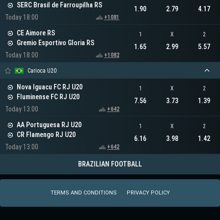
SERC Brasil de Farroupilha RS
1.90
2.79
4.17
Today 18:00
+1081
CE Aimore RS
1
X
2
Gremio Esportivo Gloria RS
1.65
2.99
5.57
Today 18:00
+1082
Carioca U20
Nova Iguacu FC RJ U20
1
X
2
Fluminense FC RJ U20
7.56
3.73
1.39
Today 13:00
+642
AA Portuguesa RJ U20
1
X
2
CR Flamengo RJ U20
6.16
3.98
1.42
Today 13:00
+642
BRAZILIAN FOOTBALL
TERMS AND CONDITIONS
PRIVACY POLICY