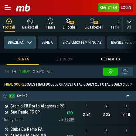
REGISTER
LOGIN
All
Football
Basketball
Tennis
E Football
E-Basketball
Table Tennis
BRAZILIAN
SERIE A
BRASILEIRO FEMININO A2
BRASILEIRO W
EVENTS
BET BOOST
OUTRIGHTS
1H
3H
TODAY
3 DAYS
ALL
FINAL SCORE
GOALS I HALF
DOUBLE CHANCE
TOTAL GOALS 2.5
TOTAL GOALS 3.5
BOTH
Serie A
Gremio FB Porto Alegrense RS
1
X
2
Sao Paulo FC SP
2.34
3.23
3.18
Today 19:00
+2689
Clube Do Remo PA
1
X
2
Atletico Mineiro MG