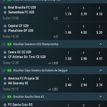
Real Brasilia FC U20
1
X
2
Samambaia FC U20
1.74
3.79
4.10
Today 13:00
+71
Capital CF U20
1
X
2
Planaltina-DF U20
1.46
4.50
5.20
Today 18:30
+71
Brazilian Cearense U20 Championship
Ceara SC CE U20
1
X
2
CF Atletas Do Tirol CE U20
1.50
3.98
4.97
Today 12:30
+642
Brazilian Copa Governo do Estado de Sergipe
America FC Propria SE
1
X
2
AA Guarany SE
2.40
2.94
2.74
Today 18:15
+451
Brazilian Gaucho Serie A2
FC Santa Cruz RS
1
X
2