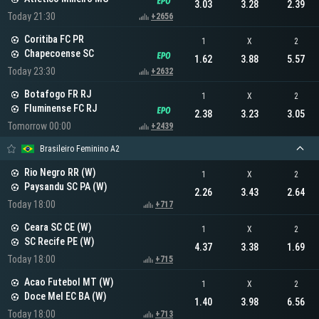
3.03
3.28
2.39
Today 21:30
+2656
Coritiba FC PR
1
X
2
Chapecoense SC
1.62
3.88
5.57
Today 23:30
+2632
Botafogo FR RJ
1
X
2
Fluminense FC RJ
2.38
3.23
3.05
Tomorrow 00:00
+2439
Brasileiro Feminino A2
Rio Negro RR (W)
1
X
2
Paysandu SC PA (W)
2.26
3.43
2.64
Today 18:00
+717
Ceara SC CE (W)
1
X
2
SC Recife PE (W)
4.37
3.38
1.69
Today 18:00
+715
Acao Futebol MT (W)
1
X
2
Doce Mel EC BA (W)
1.40
3.98
6.56
Today 18:00
+713