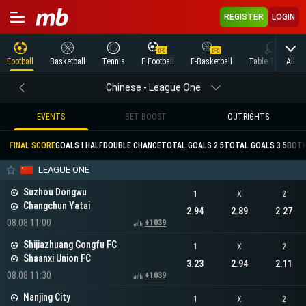
REGISTER
LOGIN
All
Football
Basketball
Tennis
E Football
E-Basketball
Table Tennis
Chinese - League One
EVENTS
BET BOOST
OUTRIGHTS
FINAL SCORE
GOALS I HALF
DOUBLE CHANCE
TOTAL GOALS 2.5
TOTAL GOALS 3.5
BOTH
LEAGUE ONE
Suzhou Dongwu
1
X
2
Changchun Yatai
2.94
2.89
2.27
08.08 11:00
+1039
Shijiazhuang Gongfu FC
1
X
2
Shaanxi Union FC
3.23
2.94
2.11
08.08 11:30
+1039
Nanjing City
1
X
2