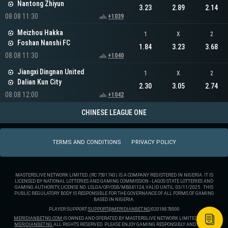
Nantong Zhiyun
3.23
2.89
2.14
08.08 11:30
+1039
Meizhou Hakka
1
X
2
Foshan Nanshi FC
1.84
3.23
3.68
08.08 11:30
+1040
Jiangxi Dingnan United
1
X
2
Dalian Kun City
2.30
3.05
2.74
08.08 12:00
+1042
CHINESE LEAGUE ONE
TERMS AND CONDITIONS
PRIVACY POLICY
MASTERSLIVE NETWORK LIMITED. (RC 7501743) IS A COMPANY REGISTERED IN NIGERIA. IT IS
LICENSED BY NATIONAL LOTTERIES AND GAMING COMMISSION - LAGOS STATE LOTTERIES AND
GAMING AUTHORITY, LICENSE NO: LSLGA/OP/OSB/MB041124, VALID UNTIL: 03/11/2025 . THIS
PUBLIC REGULATORY BODY IS RESPONSIBLE FOR THE GOVERNANCE OF ALL FORMS OF GAMING
BASED IN NIGERIA.
PLAYER SUPPORT:
SUPPORT@MERIDIANBET.NG
|
02018878000
MERIDIANBETNG.COM
IS OWNED AND OPERATED BY MASTERSLIVE NETWORK LIMITED. ® 2025
MERIDIANBET.NG
ALL RIGHTS RESERVED. PLEASE ENJOY GAMING RESPONSIBLY AND STAY IN