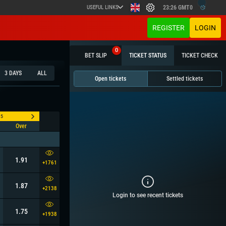
USEFUL LINKS
23:26 GMT0
REGISTER
LOGIN
BET SLIP
TICKET STATUS
TICKET CHECK
3 DAYS
ALL
Open tickets
Settled tickets
.5
Over
1.91
+1761
1.87
+2138
Login to see recent tickets
1.75
+1938