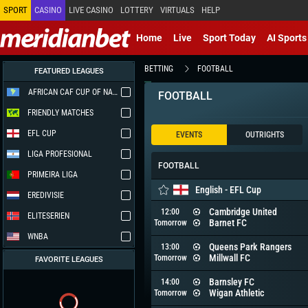
SPORT
CASINO
LIVE CASINO
LOTTERY
VIRTUALS
HELP
Home
Live
Sport Today
AI Sports
BETTING
FOOTBALL
FEATURED LEAGUES
AFRICAN CAF CUP OF NATIONS WOMEN
FOOTBALL
FRIENDLY MATCHES
EFL CUP
EVENTS
OUTRIGHTS
LIGA PROFESIONAL
FOOTBALL
PRIMEIRA LIGA
English - EFL Cup
EREDIVISIE
Cambridge United
12:00
ELITESERIEN
Barnet FC
Tomorrow
WNBA
Queens Park Rangers
13:00
Millwall FC
Tomorrow
FAVORITE LEAGUES
Barnsley FC
14:00
Wigan Athletic
Tomorrow