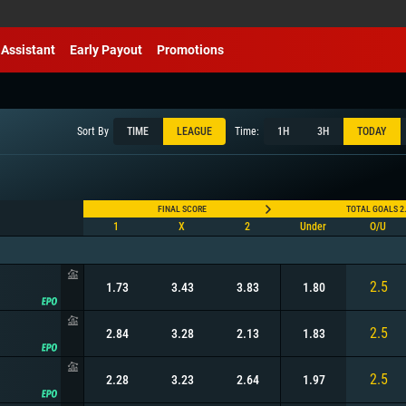
 Assistant
Early Payout
Promotions
Sort By
TIME
LEAGUE
Time:
1H
3H
TODAY
FINAL SCORE
TOTAL GOALS 2
1
X
2
Under
O/U
2.5
1.73
3.43
3.83
1.80
2.5
2.84
3.28
2.13
1.83
2.5
2.28
3.23
2.64
1.97