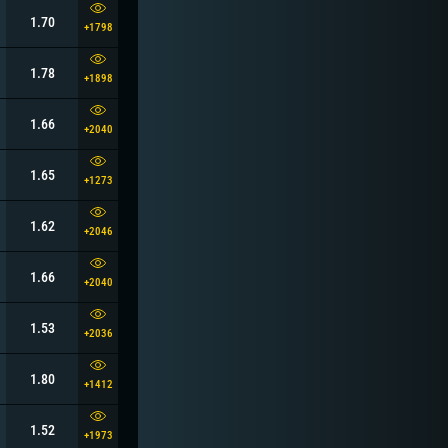
1.70
+1798
1.78
+1898
1.66
+2040
1.65
+1273
1.62
+2046
1.66
+2040
1.53
+2036
1.80
+1412
1.52
+1973