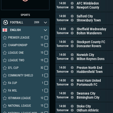
AFC Wimbledon
14:00
Newport County
Tomorrow
SPORTS
Salford City
14:00
Shrewsbury Town
Tomorrow
FOOTBALL
2009
Sheffield Wednesday
14:00
ENGLISH
Bolton Wanderers
Tomorrow
PREMIER LEAGUE
11
Stockport County FC
14:00
CHAMPIONSHIP
13
Doncaster Rovers
Tomorrow
LEAGUE ONE
13
Norwich City
14:00
Milton Keynes Dons
Tomorrow
LEAGUE TWO
13
Preston North End
14:00
EFL CUP
32
Huddersfield Town
Tomorrow
COMMUNITY SHIELD
2
West Ham United
14:00
FA CUP
1
Portsmouth FC
Tomorrow
FA WSL
1
Swansea City
14:00
Birmingham City
Tomorrow
ISTHMIAN LEAGUE
12
NATIONAL LEAGUE
13
Stoke City
14:00
Oldham Athletic
Tomorrow