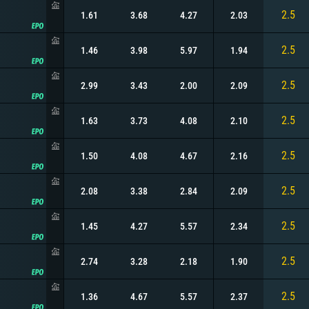
2.5
1.61
3.68
4.27
2.03
2.5
1.46
3.98
5.97
1.94
2.5
2.99
3.43
2.00
2.09
2.5
1.63
3.73
4.08
2.10
2.5
1.50
4.08
4.67
2.16
2.5
2.08
3.38
2.84
2.09
2.5
1.45
4.27
5.57
2.34
2.5
2.74
3.28
2.18
1.90
2.5
1.36
4.67
5.57
2.37