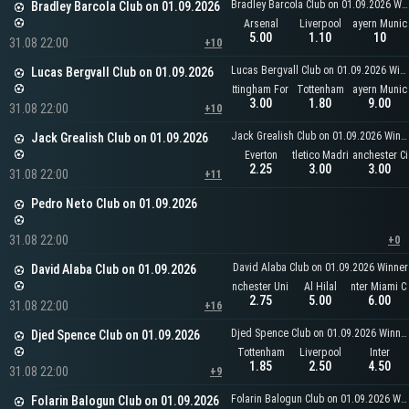
Bradley Barcola Club on 01.09.2026 Winner
Bradley Barcola Club on 01.09.2026
Arsenal
Liverpool
Bayern Munic
5.00
1.10
10
31.08 22:00
+10
Lucas Bergvall Club on 01.09.2026 Winner
Lucas Bergvall Club on 01.09.2026
Nottingham Forest
Tottenham
Bayern Munic
3.00
1.80
9.00
31.08 22:00
+10
Jack Grealish Club on 01.09.2026 Winner
Jack Grealish Club on 01.09.2026
Everton
Atletico Madrid
Manchester Ci
2.25
3.00
3.00
31.08 22:00
+11
Pedro Neto Club on 01.09.2026
31.08 22:00
+0
David Alaba Club on 01.09.2026 Winner
David Alaba Club on 01.09.2026
Manchester United
Al Hilal
Inter Miami C
2.75
5.00
6.00
31.08 22:00
+16
Djed Spence Club on 01.09.2026 Winner
Djed Spence Club on 01.09.2026
Tottenham
Liverpool
Inter
1.85
2.50
4.50
31.08 22:00
+9
Folarin Balogun Club on 01.09.2026 Winner
Folarin Balogun Club on 01.09.2026