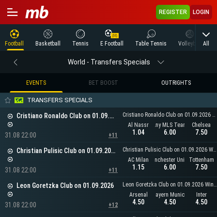
REGISTER
LOGIN
All
Football
Basketball
Tennis
E Football
Table Tennis
Volleyball
M
World - Transfers Specials
EVENTS
BET BOOST
OUTRIGHTS
TRANSFERS SPECIALS
Cristiano Ronaldo Club on 01.09.2026 Winner
Cristiano Ronaldo Club on 01.09.2026
Al Nassr
Any MLS Team
Chelsea
1.04
6.00
7.50
31.08 22:00
+11
Christian Pulisic Club on 01.09.2026 Winner
Christian Pulisic Club on 01.09.2026
AC Milan
Manchester United
Tottenham
1.15
6.00
7.50
31.08 22:00
+11
Leon Goretzka Club on 01.09.2026 Winner
Leon Goretzka Club on 01.09.2026
Arsenal
Bayern Munich
Inter
4.50
4.50
4.50
31.08 22:00
+12