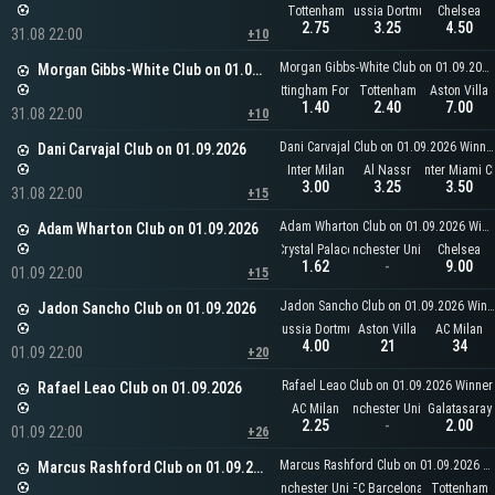
Tottenham
Borussia Dortmund
Chelsea
2.75
3.25
4.50
31.08 22:00
+10
Morgan Gibbs-White Club on 01.09.2026 Winner
Morgan Gibbs-White Club on 01.09.2026
Nottingham Forest
Tottenham
Aston Villa
1.40
2.40
7.00
31.08 22:00
+10
Dani Carvajal Club on 01.09.2026 Winner
Dani Carvajal Club on 01.09.2026
Inter Milan
Al Nassr
Inter Miami C
3.00
3.25
3.50
31.08 22:00
+15
Adam Wharton Club on 01.09.2026 Winner
Adam Wharton Club on 01.09.2026
Crystal Palace
Manchester United
Chelsea
1.62
-
9.00
01.09 22:00
+15
Jadon Sancho Club on 01.09.2026 Winner
Jadon Sancho Club on 01.09.2026
Borussia Dortmund
Aston Villa
AC Milan
4.00
21
34
01.09 22:00
+20
Rafael Leao Club on 01.09.2026 Winner
Rafael Leao Club on 01.09.2026
AC Milan
Manchester United
Galatasaray
2.25
-
2.00
01.09 22:00
+26
Marcus Rashford Club on 01.09.2026 Winner
Marcus Rashford Club on 01.09.2026
Manchester United
FC Barcelona
Tottenham