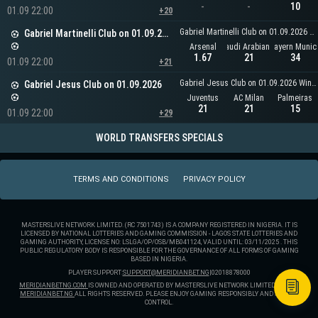
-
-
10
01.09 22:00
+20
Gabriel Martinelli Club on 01.09.2026 Winner
Gabriel Martinelli Club on 01.09.2026
Arsenal
Any Saudi Arabian Team
Bayern Munic
1.67
21
34
01.09 22:00
+21
Gabriel Jesus Club on 01.09.2026 Winner
Gabriel Jesus Club on 01.09.2026
Juventus
AC Milan
Palmeiras
21
21
15
01.09 22:00
+29
WORLD TRANSFERS SPECIALS
TERMS AND CONDITIONS
PRIVACY POLICY
MASTERSLIVE NETWORK LIMITED. (RC 7501743) IS A COMPANY REGISTERED IN NIGERIA. IT IS
LICENSED BY NATIONAL LOTTERIES AND GAMING COMMISSION - LAGOS STATE LOTTERIES AND
GAMING AUTHORITY, LICENSE NO: LSLGA/OP/OSB/MB041124, VALID UNTIL: 03/11/2025 . THIS
PUBLIC REGULATORY BODY IS RESPONSIBLE FOR THE GOVERNANCE OF ALL FORMS OF GAMING
BASED IN NIGERIA.
PLAYER SUPPORT:
SUPPORT@MERIDIANBET.NG
|
02018878000
MERIDIANBETNG.COM
IS OWNED AND OPERATED BY MASTERSLIVE NETWORK LIMITED. ® 2025
MERIDIANBET.NG
ALL RIGHTS RESERVED. PLEASE ENJOY GAMING RESPONSIBLY AND STAY IN
CONTROL.