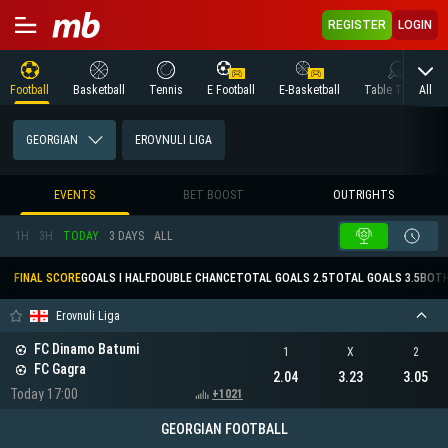
REGISTER
LOGIN
All
Football
Basketball
Tennis
E Football
E-Basketball
Table Tennis
GEORGIAN
EROVNULI LIGA
EVENTS
BET BOOST
OUTRIGHTS
1H
3H
TODAY
3 DAYS
ALL
FINAL SCORE
GOALS I HALF
DOUBLE CHANCE
TOTAL GOALS 2.5
TOTAL GOALS 3.5
BOTH
Erovnuli Liga
FC Dinamo Batumi
1
X
2
FC Gagra
2.04
3.23
3.05
Today 17:00
+1021
GEORGIAN FOOTBALL