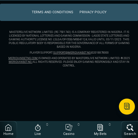
TERMS AND CONDITIONS
PRIVACY POLICY
MASTERSLIVE NETWORK LIMITED. (RC 7501743) IS A COMPANY REGISTERED IN NIGERIA. IT IS
LICENSED BY NATIONAL LOTTERIES AND GAMING COMMISSION - LAGOS STATE LOTTERIES AND
GAMING AUTHORITY, LICENSE NO: LSLGA/OP/OSB/MB041124, VALID UNTIL: 03/11/2025 . THIS
PUBLIC REGULATORY BODY IS RESPONSIBLE FOR THE GOVERNANCE OF ALL FORMS OF GAMING
BASED IN NIGERIA.
PLAYER SUPPORT:
SUPPORT@MERIDIANBET.NG
|
02018878000
MERIDIANBETNG.COM
IS OWNED AND OPERATED BY MASTERSLIVE NETWORK LIMITED. ® 2025
MERIDIANBET.NG
ALL RIGHTS RESERVED. PLEASE ENJOY GAMING RESPONSIBLY AND STAY IN
CONTROL.
Home
Live
Casino
My Bets
Search