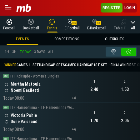
REGISTER
LOGIN
All
Football
Basketball
Tennis
E Football
E-Basketball
Table Tennis
EVENTS
COMPETITIONS
OUTRIGHTS
1H
3H
TODAY
3 DAYS
ALL
WINNER
GAMES 1. SET
HANDICAP SETS
GAMES HANDICAP
1ST SET - FINAL
WIN FIRST 
ITF Koksijde - Women's Singles
1
2
Martha Matoula
2.40
1.53
Noemi Basiletti
Today 08:00
+6
ITF Hameenlinna - ITF Hameenlinna Women's Singles
1
2
Victoria Pohle
1.70
2.05
Dune Vaissaud
Today 08:00
+6
ITF Hameenlinna - ITF Hameenlinna Women's Singles