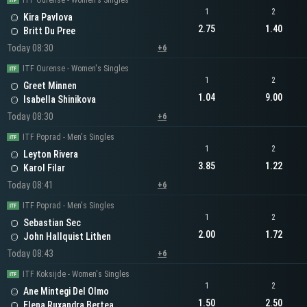
ITF Ourense - Women's Singles
1
2
Kira Pavlova
2.75
1.40
Britt Du Pree
Today 08:30
+6
ITF Ourense - Women's Singles
1
2
Greet Minnen
1.04
9.00
Isabella Shinikova
Today 08:30
+6
ITF Poprad - Men's Singles
1
2
Leyton Rivera
3.85
1.22
Karol Filar
Today 08:41
+6
ITF Poprad - Men's Singles
1
2
Sebastian Sec
2.00
1.72
John Hallquist Lithen
Today 08:43
+6
ITF Koksijde - Women's Singles
1
2
Ane Mintegi Del Olmo
1.50
2.50
Elena Ruxandra Bertea