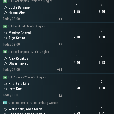
ITF Roehampton - Women's Singles
1
2
Jodie Burrage
1.55
2.40
Hiromi Abe
Today 09:00
+6
ITF Frankfurt - Men's Singles
1
2
Maxime Chazal
2.10
1.68
Ziga Sesko
Today 09:00
+6
ITF Roehampton - Men's Singles
1
2
Alex Rybakov
4.40
1.18
Oliver Tarvet
Today 09:00
+14
ITF Astana - Women's Singles
1
2
Kira Bataikina
3.20
1.30
Irem Kurt
Today 09:01
+6
UTR Pro Tennis - UTR Hamburg Women
1
2
Weissheim, Anna Marie
2.29
1.51