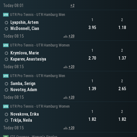
Today 08:01
+2
UTR Pro Tennis - UTR Hamburg Men
1
2
Lyapshin, Artem
3.95
1.18
McDonnell, Cian
Today 08:15
+20
UTR Pro Tennis - UTR Hamburg Women
1
2
Krymlova, Marie
2.70
1.37
Kuparev, Anastasiya
Today 08:15
+20
UTR Pro Tennis - UTR Hamburg Men
1
2
Samba, Serign
1.39
2.65
Novotny, Adam
Today 08:15
+20
UTR Pro Tennis - UTR Hamburg Women
1
2
Novakova, Erika
1.82
1.82
Trklja, Neila
Today 08:15
+20