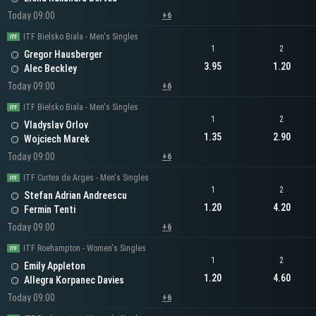
Today 09:00
+6
ITF Bielsko Biala - Men's Singles
1
2
Gregor Hausberger
3.95
1.20
Alec Beckley
Today 09:00
+6
ITF Bielsko Biala - Men's Singles
1
2
Vladyslav Orlov
1.35
2.90
Wojciech Marek
Today 09:00
+6
ITF Curtea de Arges - Men's Singles
1
2
Stefan Adrian Andreescu
1.20
4.20
Fermin Tenti
Today 09:00
+6
ITF Roehampton - Women's Singles
1
2
Emily Appleton
1.20
4.60
Allegra Korpanec Davies
Today 09:00
+6