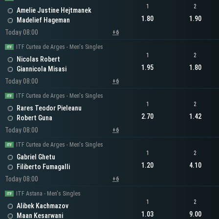
1
2
Amelie Justine Hejtmanek
1.80
1.90
Madelief Hageman
Today 08:00
+6
ITF Curtea de Arges - Men's Singles
1
2
Nicolas Robert
1.95
1.80
Giannicola Misasi
Today 08:00
+6
ITF Curtea de Arges - Men's Singles
1
2
Rares Teodor Pieleanu
2.70
1.42
Robert Guna
Today 08:00
+6
ITF Curtea de Arges - Men's Singles
1
2
Gabriel Ghetu
1.20
4.10
Filiberto Fumagalli
Today 08:00
+6
ITF Astana - Men's Singles
1
2
Alibek Kachmazov
1.03
9.00
Maan Kesarwani