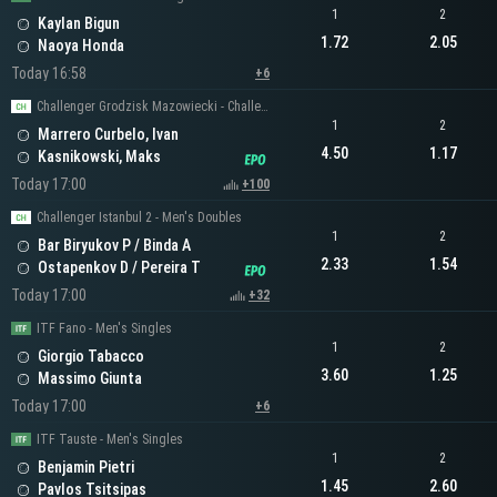
1
2
Kaylan Bigun
1.72
2.05
Naoya Honda
Today 16:58
+6
Challenger Grodzisk Mazowiecki - Challenger Men's Singles
1
2
Marrero Curbelo, Ivan
4.50
1.17
Kasnikowski, Maks
Today 17:00
+100
Challenger Istanbul 2 - Men's Doubles
1
2
Bar Biryukov P / Binda A
2.33
1.54
Ostapenkov D / Pereira T
Today 17:00
+32
ITF Fano - Men's Singles
1
2
Giorgio Tabacco
3.60
1.25
Massimo Giunta
Today 17:00
+6
ITF Tauste - Men's Singles
1
2
Benjamin Pietri
1.45
2.60
Pavlos Tsitsipas