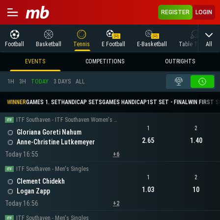
REGISTER
LOGIN
All
Football
Basketball
Tennis
E Football
E-Basketball
Table Tennis
EVENTS
COMPETITIONS
OUTRIGHTS
1H
3H
TODAY
3 DAYS
ALL
WINNER
GAMES 1. SET
HANDICAP SETS
GAMES HANDICAP
1ST SET - FINAL
WIN FIRST 
ITF Southaven - ITF Southaven Women's Singles
1
2
Gloriana Goreti Nahum
2.65
1.40
Anne-Christine Lutkemeyer
Today 16:55
+6
ITF Southaven - Men's Singles
1
2
Clement Chidekh
1.03
10
Logan Zapp
Today 16:56
+2
ITF Southaven - Men's Singles