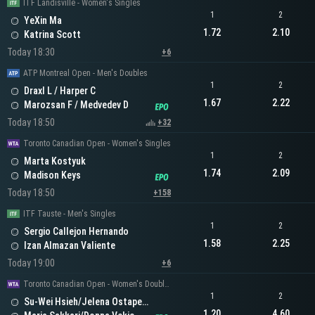
ITF Landisville - Women's Singles
1
2
YeXin Ma
1.72
2.10
Katrina Scott
Today 18:30
+6
ATP Montreal Open - Men's Doubles
1
2
Draxl L / Harper C
1.67
2.22
Marozsan F / Medvedev D
Today 18:50
+32
Toronto Canadian Open - Women's Singles
1
2
Marta Kostyuk
1.74
2.09
Madison Keys
Today 18:50
+158
ITF Tauste - Men's Singles
1
2
Sergio Callejon Hernando
1.58
2.25
Izan Almazan Valiente
Today 19:00
+6
Toronto Canadian Open - Women's Doubles
1
2
Su-Wei Hsieh/Jelena Ostapenko
1.20
4.60