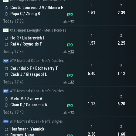
Challenger Plovdiv 2 - Men's Doubles
1
2
Couto Loureiro J V / Ribeiro E
1.51
2.39
Papa C / Zheng B
Today 17:30
+32
Challenger Lexington - Men's Doubles
1
2
Ho R / Liutarevich I
1.57
2.25
Rai A / Reynolds F
Today 17:35
+32
ATP Montreal Open - Men's Doubles
1
2
Cerundolo F / Etcheverry T
6.40
1.12
Cash J / Glasspool L
Today 17:40
+32
ATP Montreal Open - Men's Doubles
1
2
Melo M / Zverev A
1.13
6.20
Chan D / Galarneau A
Today 17:40
+32
ATP Montreal Open - Men's Singles
1
2
Hanfmann, Yannick
2.36
1.60
Borges, Nuno