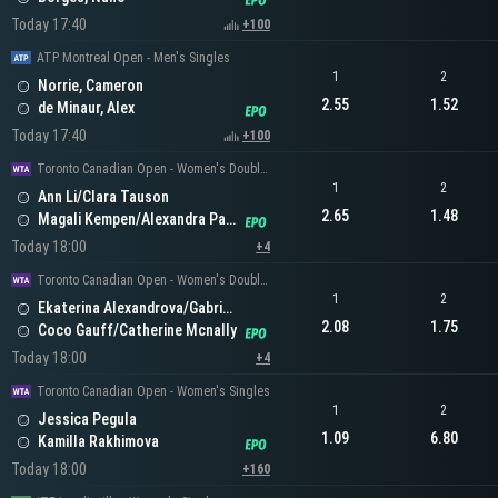
Today 17:40
+100
ATP Montreal Open - Men's Singles
1
2
Norrie, Cameron
2.55
1.52
de Minaur, Alex
Today 17:40
+100
Toronto Canadian Open - Women's Doubles
1
2
Ann Li/Clara Tauson
2.65
1.48
Magali Kempen/Alexandra Panova
Today 18:00
+4
Toronto Canadian Open - Women's Doubles
1
2
Ekaterina Alexandrova/Gabriela Dabrowski
2.08
1.75
Coco Gauff/Catherine Mcnally
Today 18:00
+4
Toronto Canadian Open - Women's Singles
1
2
Jessica Pegula
1.09
6.80
Kamilla Rakhimova
Today 18:00
+160