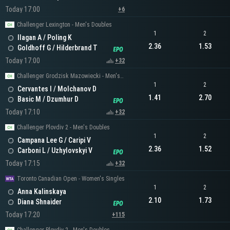
Today 17:00
+6
Challenger Lexington - Men's Doubles
1
2
Ilagan A / Poling K
2.36
1.53
Goldhoff G / Hilderbrand T
Today 17:00
+32
Challenger Grodzisk Mazowiecki - Men's Doubles
1
2
Cervantes I / Molchanov D
1.41
2.70
Basic M / Dzumhur D
Today 17:10
+32
Challenger Plovdiv 2 - Men's Doubles
1
2
Campana Lee G / Caripi V
2.36
1.52
Carboni L / Uzhylovskyi V
Today 17:15
+32
Toronto Canadian Open - Women's Singles
1
2
Anna Kalinskaya
2.10
1.73
Diana Shnaider
Today 17:20
+115