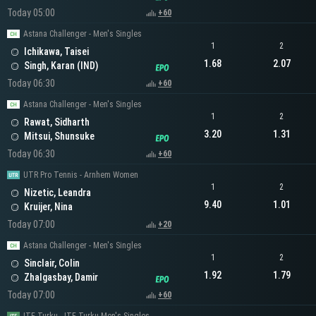
Today 05:00
+60
Astana Challenger - Men's Singles
1
2
Ichikawa, Taisei
1.68
2.07
Singh, Karan (IND)
Today 06:30
+60
Astana Challenger - Men's Singles
1
2
Rawat, Sidharth
3.20
1.31
Mitsui, Shunsuke
Today 06:30
+60
UTR Pro Tennis - Arnhem Women
1
2
Nizetic, Leandra
9.40
1.01
Kruijer, Nina
Today 07:00
+20
Astana Challenger - Men's Singles
1
2
Sinclair, Colin
1.92
1.79
Zhalgasbay, Damir
Today 07:00
+60