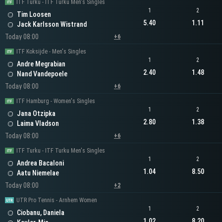
ITF Turku - ITF Turku Men's Singles
1
2
Tim Loosen
5.40
1.11
Jack Karlsson Wistrand
Today 08:00
+6
ITF Koksijde - Men's Singles
1
2
Andre Megrabian
2.40
1.48
Nand Vandepoele
Today 08:00
+6
ITF Hamburg - Women's Singles
1
2
Jana Otzipka
2.80
1.38
Laima Vladson
Today 08:00
+6
ITF Turku - ITF Turku Men's Singles
1
2
Andrea Bacaloni
1.04
8.50
Aatu Niemelae
Today 08:00
+2
UTR Pro Tennis - Arnhem Women
1
2
Ciobanu, Daniela
1.02
8.20