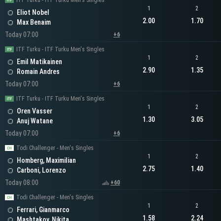
ITF Turku - ITF Turku Men's Singles
1
2
Eliot Nobel
2.00
1.70
Max Benaim
Today 07:00
+6
ITF Turku - ITF Turku Men's Singles
1
2
Emil Matikainen
2.90
1.35
Romain Andres
Today 07:00
+6
ITF Turku - ITF Turku Men's Singles
1
2
Oren Vasser
1.30
3.05
Anuj Watane
Today 07:00
+6
Todi Challenger - Men's Singles
1
2
Homberg, Maximilian
2.75
1.40
Carboni, Lorenzo
Today 08:00
+60
Todi Challenger - Men's Singles
1
2
Ferrari, Gianmarco
1.58
2.24
Mashtakov, Nikita