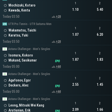
1
2
Mochizuki, Kotaro
1.10
5.40
Kawada, Kenta
Today 03:50
+20
UTR Pro Tennis - UTR Saitama Men
1
2
Wakamatsu, Taichi
1.07
6.20
Karatsu, Yuki
Today 03:50
+20
Astana Challenger - Men's Singles
1
2
Isomura, Kokoro
1.87
1.83
Mukund, Sasikumar
Today 05:00
+60
Astana Challenger - Men's Singles
1
2
Agafonov, Egor
2.55
1.45
Deckers, Alec
Today 05:00
+60
Astana Challenger - Men's Singles
1
2
Leong, Mitsuki Wei Kang
2.09
1.66
Arutiunian, Erik