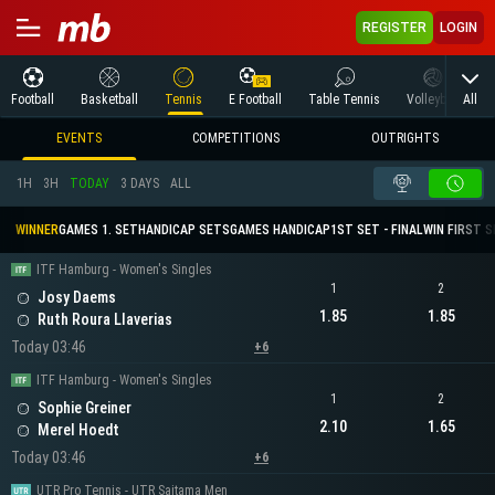
REGISTER
LOGIN
All
Football
Basketball
Tennis
E Football
Table Tennis
Volleyball
M
EVENTS
COMPETITIONS
OUTRIGHTS
1H
3H
TODAY
3 DAYS
ALL
WINNER
GAMES 1. SET
HANDICAP SETS
GAMES HANDICAP
1ST SET - FINAL
WIN FIRST 
ITF Hamburg - Women's Singles
1
2
Josy Daems
1.85
1.85
Ruth Roura Llaverias
Today 03:46
+6
ITF Hamburg - Women's Singles
1
2
Sophie Greiner
2.10
1.65
Merel Hoedt
Today 03:46
+6
UTR Pro Tennis - UTR Saitama Men