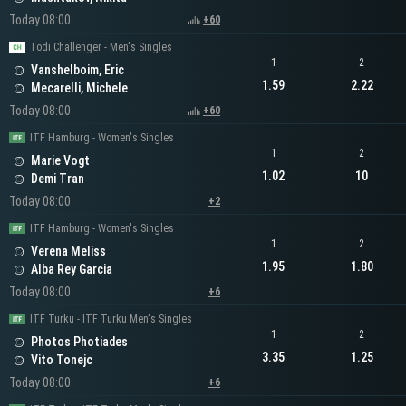
Today 08:00
+60
Todi Challenger - Men's Singles
1
2
Vanshelboim, Eric
1.59
2.22
Mecarelli, Michele
Today 08:00
+60
ITF Hamburg - Women's Singles
1
2
Marie Vogt
1.02
10
Demi Tran
Today 08:00
+2
ITF Hamburg - Women's Singles
1
2
Verena Meliss
1.95
1.80
Alba Rey Garcia
Today 08:00
+6
ITF Turku - ITF Turku Men's Singles
1
2
Photos Photiades
3.35
1.25
Vito Tonejc
Today 08:00
+6