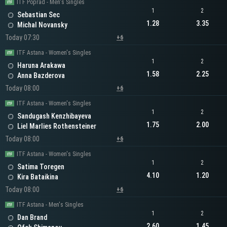
ITF Poprad - Men's Singles
1
2
Sebastian Sec
1.28
3.35
Michal Novansky
Today 07:30
+6
ITF Astana - Women's Singles
1
2
Haruna Arakawa
1.58
2.25
Anna Bazderova
Today 08:00
+6
ITF Astana - Women's Singles
1
2
Sandugash Kenzhibayeva
1.75
2.00
Liel Marlies Rothensteiner
Today 08:00
+6
ITF Astana - Women's Singles
1
2
Satima Toregen
4.10
1.20
Kira Bataikina
Today 08:00
+6
ITF Astana - Men's Singles
1
2
Dan Brand
2.60
1.45