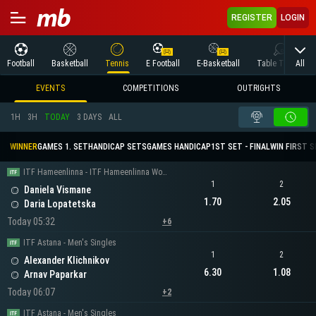
REGISTER
LOGIN
All
Football
Basketball
Tennis
E Football
E-Basketball
Table Tennis
EVENTS
COMPETITIONS
OUTRIGHTS
1H
3H
TODAY
3 DAYS
ALL
WINNER
GAMES 1. SET
HANDICAP SETS
GAMES HANDICAP
1ST SET - FINAL
WIN FIRST 
ITF Hameenlinna - ITF Hameenlinna Women's Singles
1
2
Daniela Vismane
1.70
2.05
Daria Lopatetska
Today 05:32
+6
ITF Astana - Men's Singles
1
2
Alexander Klichnikov
6.30
1.08
Arnav Paparkar
Today 06:07
+2
ITF Astana - Men's Singles