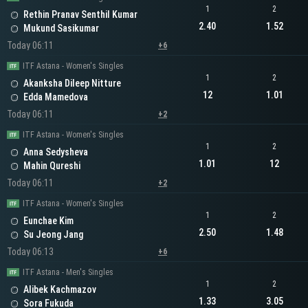
1
2
Rethin Pranav Senthil Kumar
2.40
1.52
Mukund Sasikumar
Today 06:11
+6
ITF Astana - Women's Singles
1
2
Akanksha Dileep Nitture
12
1.01
Edda Mamedova
Today 06:11
+2
ITF Astana - Women's Singles
1
2
Anna Sedysheva
1.01
12
Mahin Qureshi
Today 06:11
+2
ITF Astana - Women's Singles
1
2
Eunchae Kim
2.50
1.48
Su Jeong Jang
Today 06:13
+6
ITF Astana - Men's Singles
1
2
Alibek Kachmazov
1.33
3.05
Sora Fukuda