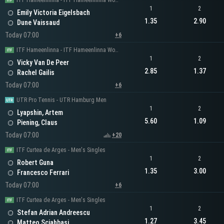
ITF Hameenlinna - ITF Hameenlinna Women's Singles
1
2
Emily Victoria Eigelsbach
1.35
2.90
Dune Vaissaud
Today 07:00
+6
ITF Hameenlinna - ITF Hameenlinna Women's Singles
1
2
Vicky Van De Peer
2.85
1.37
Rachel Gailis
Today 07:00
+6
UTR Pro Tennis - UTR Hamburg Men
1
2
Lyapshin, Artem
5.60
1.09
Piening, Claus
Today 07:00
+20
ITF Curtea de Arges - Men's Singles
1
2
Robert Guna
1.35
3.00
Francesco Ferrari
Today 07:00
+6
ITF Curtea de Arges - Men's Singles
1
2
Stefan Adrian Andreescu
1.27
3.45
Matteo Sciahbasi