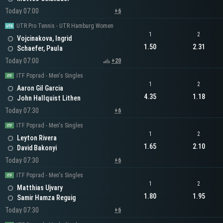
Today 07:00
+6
UTR Pro Tennis - UTR Hamburg Women
1
2
Vojcinakova, Ingrid
1.50
2.31
Schaefer, Paula
Today 07:00
+20
ITF Poprad - Men's Singles
1
2
Aaron Gil Garcia
4.35
1.18
John Hallquist Lithen
Today 07:30
+6
ITF Poprad - Men's Singles
1
2
Leyton Rivera
1.65
2.10
David Bakonyi
Today 07:30
+6
ITF Poprad - Men's Singles
1
2
Matthias Ujvary
1.80
1.95
Samir Hamza Reguig
Today 07:30
+6