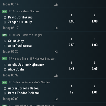
Today 06:14
+6
ITF Astana - Men's Singles
1
2
Pawit Sornlaksup
1.90
1.80
Zangar Nurlanuly
Today 06:17
+6
ITF Astana - Women's Singles
1
2
Selina Atay
9.50
1.03
Anna Pushkareva
Today 06:30
+2
ITF Hameenlinna - ITF Hameenlinna Women's Singles
1
2
Amelie Justine Hejtmanek
1.43
2.65
Alice Soulie
Today 06:32
+6
ITF Curtea de Arges - Men's Singles
1
2
Andrei Corneliu Gadoiu
12
1.01
Rares Teodor Pieleanu
Today 07:00
+2