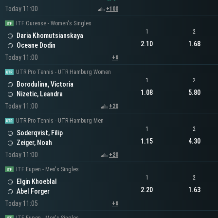
Today 11:00
+100
ITF Ourense - Women's Singles
1
2
Daria Khomutsianskaya
2.10
1.68
Oceane Dodin
Today 11:00
+6
UTR Pro Tennis - UTR Hamburg Women
1
2
Borodulina, Victoria
1.08
5.80
Nizetic, Leandra
Today 11:00
+20
UTR Pro Tennis - UTR Hamburg Men
1
2
Soderqvist, Filip
1.15
4.30
Zeiger, Noah
Today 11:00
+20
ITF Eupen - Men's Singles
1
2
Elgin Khoeblal
2.20
1.63
Abel Forger
Today 11:05
+6