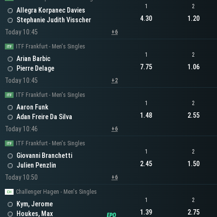
1
2
Allegra Korpanec Davies
4.30
1.20
Stephanie Judith Visscher
Today 10:45
+6
ITF Frankfurt - Men's Singles
1
2
Arian Barbic
7.75
1.06
Pierre Delage
Today 10:45
+2
ITF Frankfurt - Men's Singles
1
2
Aaron Funk
1.48
2.55
Adan Freire Da Silva
Today 10:46
+6
ITF Frankfurt - Men's Singles
1
2
Giovanni Branchetti
2.45
1.50
Julien Penzlin
Today 10:50
+6
Challenger Hagen - Men's Singles
1
2
Kym, Jerome
1.39
2.75
Houkes, Max