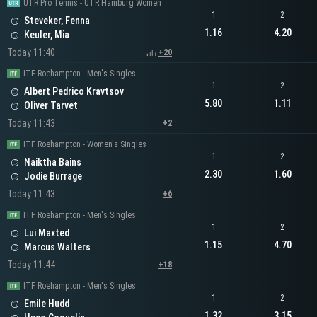
UTR Pro Tennis - UTR Hamburg Women
1
2
Steveker, Fenna
1.16
4.20
Keuler, Mia
Today 11:40
+20
ITF Roehampton - Men's Singles
1
2
Albert Pedrico Kravtsov
5.80
1.11
Oliver Tarvet
Today 11:43
+2
ITF Roehampton - Women's Singles
1
2
Naiktha Bains
2.30
1.60
Jodie Burrage
Today 11:43
+6
ITF Roehampton - Men's Singles
1
2
Lui Maxted
1.15
4.70
Marcus Walters
Today 11:44
+18
ITF Roehampton - Men's Singles
1
2
Emile Hudd
1.32
3.15