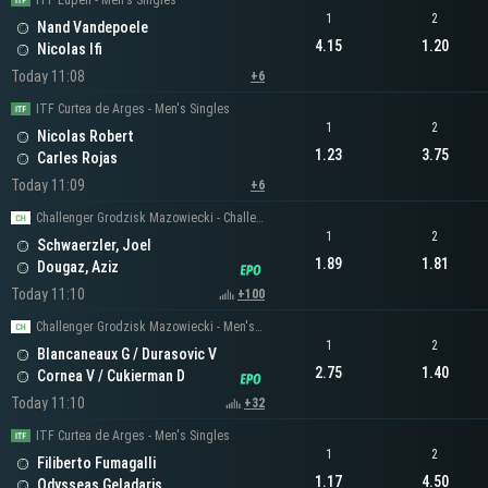
ITF Eupen - Men's Singles
1
2
Nand Vandepoele
4.15
1.20
Nicolas Ifi
Today 11:08
+6
ITF Curtea de Arges - Men's Singles
1
2
Nicolas Robert
1.23
3.75
Carles Rojas
Today 11:09
+6
Challenger Grodzisk Mazowiecki - Challenger Men's Singles
1
2
Schwaerzler, Joel
1.89
1.81
Dougaz, Aziz
Today 11:10
+100
Challenger Grodzisk Mazowiecki - Men's Doubles
1
2
Blancaneaux G / Durasovic V
2.75
1.40
Cornea V / Cukierman D
Today 11:10
+32
ITF Curtea de Arges - Men's Singles
1
2
Filiberto Fumagalli
1.17
4.50
Odysseas Geladaris