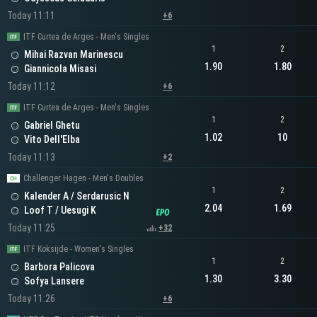
Today 11:11
+6
ITF Curtea de Arges - Men's Singles
1
2
Mihai Razvan Marinescu
1.90
1.80
Giannicola Misasi
Today 11:12
+6
ITF Curtea de Arges - Men's Singles
1
2
Gabriel Ghetu
1.02
10
Vito Dell'Elba
Today 11:13
+2
Challenger Hagen - Men's Doubles
1
2
Kalender A / Serdarusic N
2.04
1.69
Loof T / Uesugi K
Today 11:25
+32
ITF Koksijde - Women's Singles
1
2
Barbora Palicova
1.30
3.30
Sofya Lansere
Today 11:26
+6