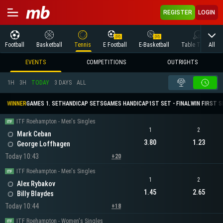
REGISTER
LOGIN
All
Football
Basketball
Tennis
E Football
E-Basketball
Table Tennis
EVENTS
COMPETITIONS
OUTRIGHTS
1H
3H
TODAY
3 DAYS
ALL
WINNER
GAMES 1. SET
HANDICAP SETS
GAMES HANDICAP
1ST SET - FINAL
WIN FIRST 
ITF Roehampton - Men's Singles
1
2
Mark Ceban
3.80
1.23
George Loffhagen
Today 10:43
+20
ITF Roehampton - Men's Singles
1
2
Alex Rybakov
1.45
2.65
Billy Blaydes
Today 10:44
+18
ITF Roehampton - Women's Singles