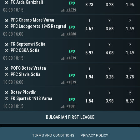
FC Arda Kardzhali
3.73
3.28
1.95
08.08 18:15
+1079
PFC Cherno More Varna
1
X
2
PFC Ludogorets 1945 Razgrad
4.67
3.58
1.69
09.08 16:00
+1080
FK Septemvri Sofia
1
X
2
PFC CSKA Sofia
5.97
4.08
1.49
09.08 18:15
+1079
POFC Botev Vratsa
1
X
2
PFC Slavia Sofia
1.94
3.28
3.78
10.08 16:00
+1079
Botev Plovdiv
1
X
2
FK Spartak 1918 Varna
1.54
3.98
5.37
10.08 18:15
+1081
BULGARIAN FIRST LEAGUE
TERMS AND CONDITIONS
PRIVACY POLICY