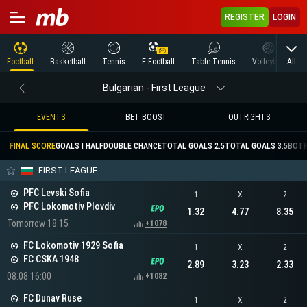
REGISTER
LOGIN
All
Football
Basketball
Tennis
E Football
Table Tennis
Volleyball
M
Bulgarian - First League
EVENTS
BET BOOST
OUTRIGHTS
FINAL SCORE
GOALS I HALF
DOUBLE CHANCE
TOTAL GOALS 2.5
TOTAL GOALS 3.5
BOTH
FIRST LEAGUE
PFC Levski Sofia
1
X
2
PFC Lokomotiv Plovdiv
1.32
4.77
8.35
Tomorrow 18:15
+1078
FC Lokomotiv 1929 Sofia
1
X
2
FC CSKA 1948
2.89
3.23
2.33
08.08 16:00
+1082
FC Dunav Ruse
1
X
2