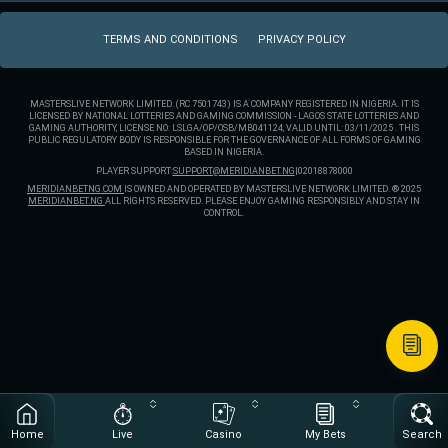
TERMS AND CONDITIONS
PRIVACY POLICY
MASTERSLIVE NETWORK LIMITED. (RC 7501743) IS A COMPANY REGISTERED IN NIGERIA. IT IS
LICENSED BY NATIONAL LOTTERIES AND GAMING COMMISSION - LAGOS STATE LOTTERIES AND
GAMING AUTHORITY, LICENSE NO: LSLGA/OP/OSB/MB041124, VALID UNTIL: 03/11/2025 . THIS
PUBLIC REGULATORY BODY IS RESPONSIBLE FOR THE GOVERNANCE OF ALL FORMS OF GAMING
BASED IN NIGERIA.
PLAYER SUPPORT:
SUPPORT@MERIDIANBET.NG
|
02018878000
MERIDIANBETNG.COM
IS OWNED AND OPERATED BY MASTERSLIVE NETWORK LIMITED. ® 2025
MERIDIANBET.NG
ALL RIGHTS RESERVED. PLEASE ENJOY GAMING RESPONSIBLY AND STAY IN
CONTROL.
Home
Live
Casino
My Bets
Search