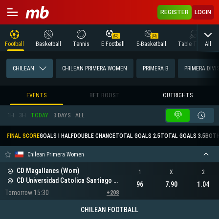
REGISTER
LOGIN
All
Football
Basketball
Tennis
E Football
E-Basketball
Table Tennis
CHILEAN
CHILEAN PRIMERA WOMEN
PRIMERA B
PRIMERA DIVI
EVENTS
BET BOOST
OUTRIGHTS
1H
3H
TODAY
3 DAYS
ALL
FINAL SCORE
GOALS I HALF
DOUBLE CHANCE
TOTAL GOALS 2.5
TOTAL GOALS 3.5
BOTH
Chilean Primera Women
CD Magallanes (Wom)
1
X
2
CD Universidad Catolica Santiago (Wom)
96
7.90
1.04
Tomorrow 15:30
+208
CHILEAN FOOTBALL