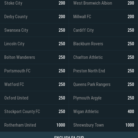
Stoke City
200
West Bromwich Albion
200
Derby County
200
Millwall FC
200
Swansea City
250
Cardiff City
250
Lincoln City
250
Blackburn Rovers
250
Bolton Wanderers
250
Charlton Athletic
250
Portsmouth FC
250
Preston North End
250
Watford FC
250
Queens Park Rangers
250
Oxford United
250
Plymouth Argyle
250
Stockport County FC
250
Wigan Athletic
400
Rotherham United
1000
Shrewsbury Town
1000