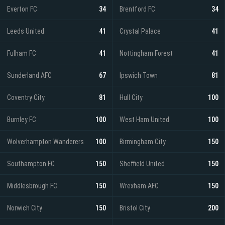
Everton FC
34
Brentford FC
34
Leeds United
41
Crystal Palace
41
Fulham FC
41
Nottingham Forest
41
Sunderland AFC
67
Ipswich Town
81
Coventry City
81
Hull City
100
Burnley FC
100
West Ham United
100
Wolverhampton Wanderers
100
Birmingham City
150
Southampton FC
150
Sheffield United
150
Middlesbrough FC
150
Wrexham AFC
150
Norwich City
150
Bristol City
200