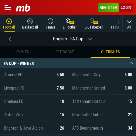
REGISTER
LOGIN
All
Football
Basketball
Tennis
E Football
E-Basketball
Table Tennis
English - FA Cup
EVENTS
BET BOOST
OUTRIGHTS
FA CUP - WINNER
Arsenal FC
5.50
Manchester City
6.00
Liverpool FC
7.50
Manchester United
8.00
Chelsea FC
10
Tottenham Hotspur
15
Aston Villa
15
Newcastle United
21
Brighton & Hove Albion
26
AFC Bournemouth
34