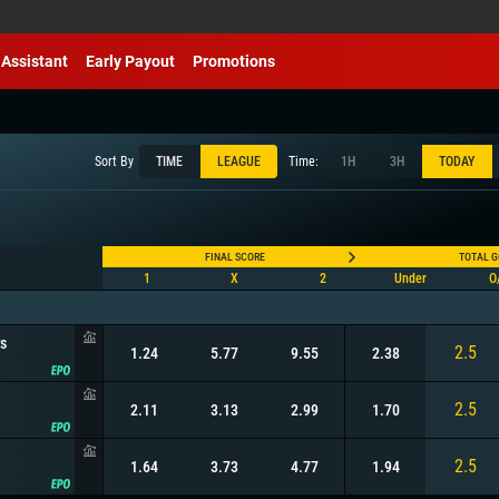
 Assistant
Early Payout
Promotions
Sort By
TIME
LEAGUE
Time:
1H
3H
TODAY
FINAL SCORE
TOTAL G
1
X
2
Under
O
s
2.5
1.24
5.77
9.55
2.38
2.5
2.11
3.13
2.99
1.70
2.5
1.64
3.73
4.77
1.94