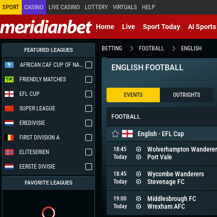
SPORT
CASINO
LIVE CASINO
LOTTERY
VIRTUALS
HELP
Home
Live
Sport Today
AI Sports
BETTING
FOOTBALL
ENGLISH
FEATURED LEAGUES
AFRICAN CAF CUP OF NATIONS WOMEN
ENGLISH FOOTBALL
FRIENDLY MATCHES
EFL CUP
EVENTS
OUTRIGHTS
SUPER LEAGUE
FOOTBALL
EREDIVISIE
English - EFL Cup
FIRST DIVISION A
Wolverhampton Wanderer
18:45
ELITESERIEN
Port Vale
Today
EERSTE DIVISIE
Wycombe Wanderers
18:45
Stevenage FC
Today
FAVORITE LEAGUES
Middlesbrough FC
19:00
Wrexham AFC
Today