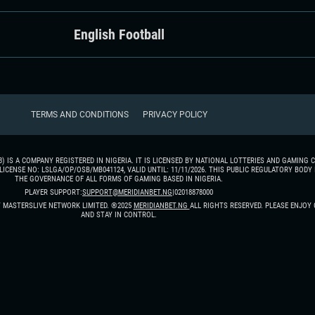
English Football
TERMS AND CONDITIONS
PRIVACY POLICY
3) IS A COMPANY REGISTERED IN NIGERIA. IT IS LICENSED BY NATIONAL LOTTERIES AND GAMING
ICENSE NO: LSLGA/OP/OSB/MB041124, VALID UNTIL: 11/11/2026. THIS PUBLIC REGULATORY BODY
THE GOVERNANCE OF ALL FORMS OF GAMING BASED IN NIGERIA.
PLAYER SUPPORT:
SUPPORT@MERIDIANBET.NG
|
02018878000
 MASTERSLIVE NETWORK LIMITED. ®2025
MERIDIANBET.NG
ALL RIGHTS RESERVED. PLEASE ENJOY
AND STAY IN CONTROL.