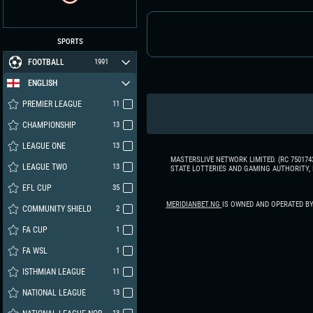
SPORTS
FOOTBALL
1991
ENGLISH
PREMIER LEAGUE
11
CHAMPIONSHIP
13
LEAGUE ONE
13
MASTERSLIVE NETWORK LIMITED. (RC 750174
LEAGUE TWO
13
STATE LOTTERIES AND GAMING AUTHORITY, L
EFL CUP
35
MERIDIANBET.NG
IS OWNED AND OPERATED BY
COMMUNITY SHIELD
2
FA CUP
1
FA WSL
1
ISTHMIAN LEAGUE
11
NATIONAL LEAGUE
13