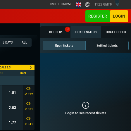
USEFUL LINKS
11:23 GMT0
REGISTER
LOGIN
BET SLIP
TICKET STATUS
TICKET CHECK
3 DAYS
ALL
Open tickets
Settled tickets
OALS 2.5
/U
Over
1.51
+1832
2.03
+1801
Login to see recent tickets
1.77
+1941