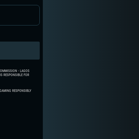
 COMMISSION - LAGOS
 IS RESPONSIBLE FOR
 GAMING RESPONSIBLY