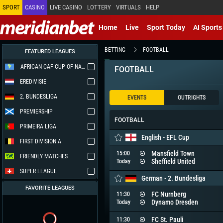
SPORT
CASINO
LIVE CASINO
LOTTERY
VIRTUALS
HELP
Home
Live
Sport Today
AI Sports
BETTING
FOOTBALL
FEATURED LEAGUES
AFRICAN CAF CUP OF NATIONS WOMEN
FOOTBALL
EREDIVISIE
2. BUNDESLIGA
EVENTS
OUTRIGHTS
PREMIERSHIP
FOOTBALL
PRIMEIRA LIGA
English - EFL Cup
FIRST DIVISION A
Mansfield Town
15:00
FRIENDLY MATCHES
Sheffield United
Today
SUPER LEAGUE
German - 2. Bundesliga
FAVORITE LEAGUES
FC Nurnberg
11:30
Dynamo Dresden
Today
FC St. Pauli
11:30