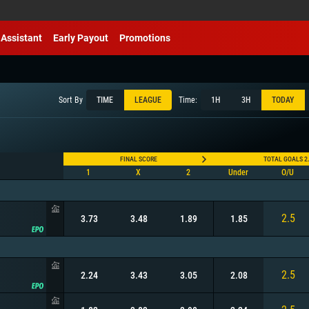
 Assistant
Early Payout
Promotions
Sort By
TIME
LEAGUE
Time:
1H
3H
TODAY
FINAL SCORE
TOTAL GOALS 2
1
X
2
Under
O/U
2.5
3.73
3.48
1.89
1.85
2.5
2.24
3.43
3.05
2.08