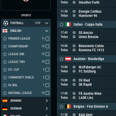
Greuther Furth
Today
Energie Cottbus
11:30
Hannover 96
SPORTS
Today
FOOTBALL
1210
Italian - Coppa Italia
ENGLISH
SS Arezzo
17:45
Union Brescia
Today
PREMIER LEAGUE
11
Benevento Calcio
19:00
CHAMPIONSHIP
13
Ravenna FC 1913
Today
LEAGUE ONE
13
Austrian - Bundesliga
LEAGUE TWO
13
Wolfsberger AC
15:00
EFL CUP
3
FC Salzburg
Today
COMMUNITY SHIELD
2
SV Ried
15:00
SK Rapid
Today
FA WSL
1
NATIONAL LEAGUE
12
FK Austria Wien
17:00
LASK Linz
Today
SPANISH
Belgian - First Division A
GERMAN
KAA Gent
11:30