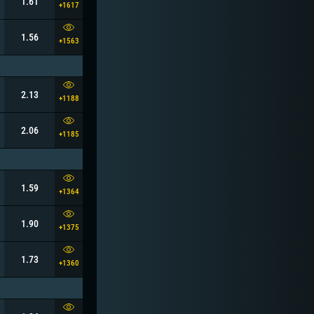
1.61
+1617
1.56
+1563
2.13
+1188
2.06
+1185
1.59
+1364
1.90
+1375
1.73
+1360