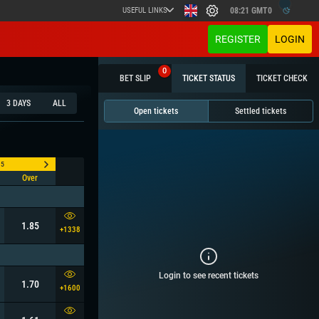
USEFUL LINKS
08:21 GMT0
REGISTER
LOGIN
BET SLIP
TICKET STATUS
TICKET CHECK
3 DAYS
ALL
Open tickets
Settled tickets
.5
Over
1.85
+1338
Login to see recent tickets
1.70
+1600