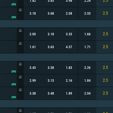
2.5
1.82
3.83
3.98
2.24
2.5
3.18
3.68
2.08
2.33
2.5
2.00
3.18
3.33
1.66
2.5
1.61
3.63
4.57
1.71
2.5
3.43
3.58
1.83
2.26
2.5
2.99
3.13
2.16
1.84
2.5
3.38
3.48
1.89
2.04