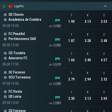
LigaPro
GD Chaves
1
X
2
Academica de Coimbra
1.90
3.13
3.53
08.08 10:00
+1082
FC Penafiel
1
X
2
Portimonense SAD
1.87
3.28
3.48
08.08 13:00
+1082
CD Tondela
1
X
2
Amarante FC
1.60
3.48
4.57
08.08 17:00
+1078
SC Farense
1
X
2
SCU Torreense
2.79
2.94
2.32
09.08 10:00
+1080
FC Vizela
1
X
2
UD Leiria
2.30
3.13
2.69
09.08 13:00
+1083
CD Feirense
1
X
2