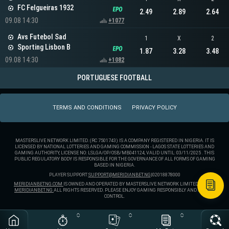
FC Felgueiras 1932
2.49
2.89
2.64
09.08 14:30
+1077
Avs Futebol Sad
1
X
2
Sporting Lisbon B
1.87
3.28
3.48
09.08 14:30
+1082
PORTUGUESE FOOTBALL
TERMS AND CONDITIONS
PRIVACY POLICY
MASTERSLIVE NETWORK LIMITED. (RC 7501743) IS A COMPANY REGISTERED IN NIGERIA. IT IS
LICENSED BY NATIONAL LOTTERIES AND GAMING COMMISSION - LAGOS STATE LOTTERIES AND
GAMING AUTHORITY, LICENSE NO: LSLGA/OP/OSB/MB041124, VALID UNTIL: 03/11/2025 . THIS
PUBLIC REGULATORY BODY IS RESPONSIBLE FOR THE GOVERNANCE OF ALL FORMS OF GAMING
BASED IN NIGERIA.
PLAYER SUPPORT:
SUPPORT@MERIDIANBET.NG
|
02018878000
MERIDIANBETNG.COM
IS OWNED AND OPERATED BY MASTERSLIVE NETWORK LIMITED. ® 2025
MERIDIANBET.NG
ALL RIGHTS RESERVED. PLEASE ENJOY GAMING RESPONSIBLY AND STAY IN
CONTROL.