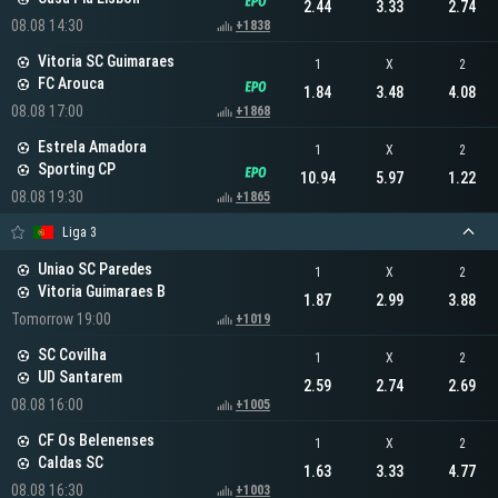
2.44
3.33
2.74
08.08 14:30
+1838
Vitoria SC Guimaraes
1
X
2
FC Arouca
1.84
3.48
4.08
08.08 17:00
+1868
Estrela Amadora
1
X
2
Sporting CP
10.94
5.97
1.22
08.08 19:30
+1865
Liga 3
Uniao SC Paredes
1
X
2
Vitoria Guimaraes B
1.87
2.99
3.88
Tomorrow 19:00
+1019
SC Covilha
1
X
2
UD Santarem
2.59
2.74
2.69
08.08 16:00
+1005
CF Os Belenenses
1
X
2
Caldas SC
1.63
3.33
4.77
08.08 16:30
+1003