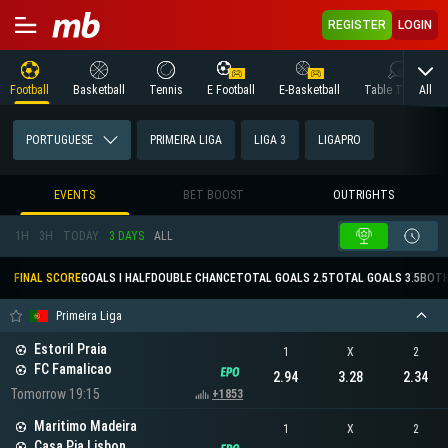
REGISTER
LOGIN
All
Football
Basketball
Tennis
E Football
E-Basketball
Table Tennis
PORTUGUESE
PRIMEIRA LIGA
LIGA 3
LIGAPRO
EVENTS
BET BOOST
OUTRIGHTS
1H
3H
TODAY
3 DAYS
ALL
FINAL SCORE
GOALS I HALF
DOUBLE CHANCE
TOTAL GOALS 2.5
TOTAL GOALS 3.5
BOTH
Primeira Liga
Estoril Praia
1
X
2
FC Famalicao
2.94
3.28
2.34
Tomorrow 19:15
+1853
Maritimo Madeira
1
X
2
Casa Pia Lisbon