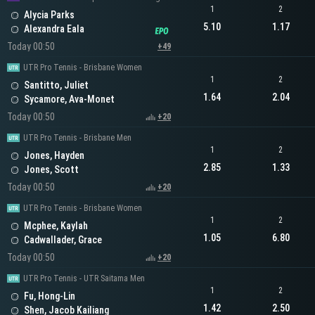
1
2
Alycia Parks
5.10
1.17
Alexandra Eala
Today 00:50
+49
UTR Pro Tennis - Brisbane Women
1
2
Santitto, Juliet
1.64
2.04
Sycamore, Ava-Monet
Today 00:50
+20
UTR Pro Tennis - Brisbane Men
1
2
Jones, Hayden
2.85
1.33
Jones, Scott
Today 00:50
+20
UTR Pro Tennis - Brisbane Women
1
2
Mcphee, Kaylah
1.05
6.80
Cadwallader, Grace
Today 00:50
+20
UTR Pro Tennis - UTR Saitama Men
1
2
Fu, Hong-Lin
1.42
2.50
Shen, Jacob Kailiang