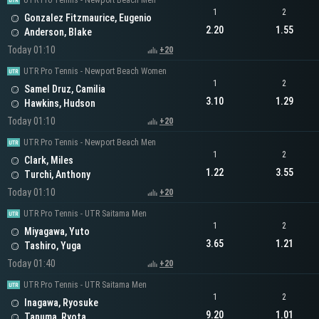
UTR Pro Tennis - Newport Beach Men
1
2
Gonzalez Fitzmaurice, Eugenio
2.20
1.55
Anderson, Blake
Today 01:10
+20
UTR Pro Tennis - Newport Beach Women
1
2
Samel Druz, Camilia
3.10
1.29
Hawkins, Hudson
Today 01:10
+20
UTR Pro Tennis - Newport Beach Men
1
2
Clark, Miles
1.22
3.55
Turchi, Anthony
Today 01:10
+20
UTR Pro Tennis - UTR Saitama Men
1
2
Miyagawa, Yuto
3.65
1.21
Tashiro, Yuga
Today 01:40
+20
UTR Pro Tennis - UTR Saitama Men
1
2
Inagawa, Ryosuke
9.20
1.01
Tanuma, Ryota