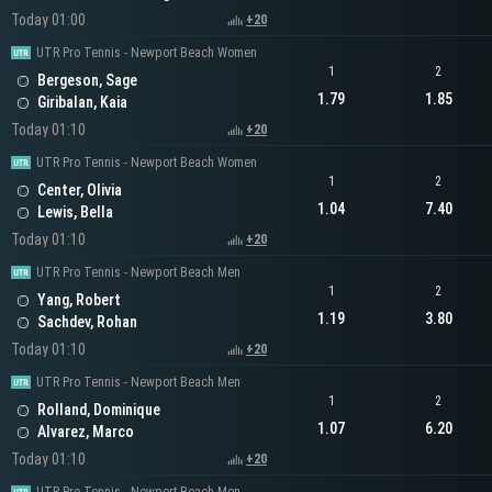
Today 01:00
+20
UTR Pro Tennis - Newport Beach Women
1
2
Bergeson, Sage
1.79
1.85
Giribalan, Kaia
Today 01:10
+20
UTR Pro Tennis - Newport Beach Women
1
2
Center, Olivia
1.04
7.40
Lewis, Bella
Today 01:10
+20
UTR Pro Tennis - Newport Beach Men
1
2
Yang, Robert
1.19
3.80
Sachdev, Rohan
Today 01:10
+20
UTR Pro Tennis - Newport Beach Men
1
2
Rolland, Dominique
1.07
6.20
Alvarez, Marco
Today 01:10
+20