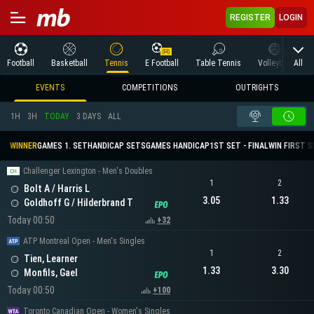
REGISTER
LOGIN
All
Football
Basketball
Tennis
E Football
Table Tennis
Volleyball
M
EVENTS
COMPETITIONS
OUTRIGHTS
1H
3H
TODAY
3 DAYS
ALL
WINNER
GAMES 1. SET
HANDICAP SETS
GAMES HANDICAP
1ST SET - FINAL
WIN FIRST 
Challenger Lexington - Men's Doubles
1
2
Bolt A / Harris L
3.05
1.33
Goldhoff G / Hilderbrand T
Today 00:50
+32
ATP Montreal Open - Men's Singles
1
2
Tien, Learner
1.33
3.30
Monfils, Gael
Today 00:50
+100
Toronto Canadian Open - Women's Singles