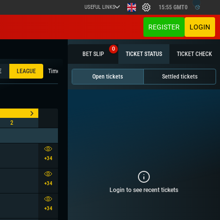
USEFUL LINKS
15:55 GMT0
REGISTER
LOGIN
BET SLIP
TICKET STATUS
TICKET CHECK
E
LEAGUE
Time:
1H
3H
TODAY
3 DAYS
ALL
Open tickets
Settled tickets
2
+34
+34
Login to see recent tickets
+34