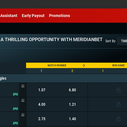
 Assistant
Early Payout
Promotions
: A THRILLING OPPORTUNITY WITH MERIDIANBET
Sort By
TIM
MATCH WINNER
WIN GAME
1
2
1
gles
1.07
6.80
4.00
1.21
2.75
1.40