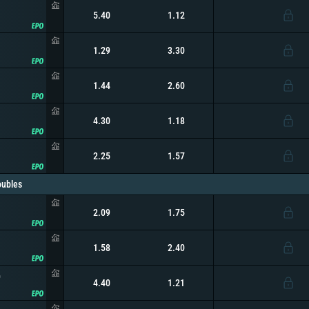
5.40
1.12
1.29
3.30
1.44
2.60
4.30
1.18
2.25
1.57
oubles
2.09
1.75
1.58
2.40
D
4.40
1.21