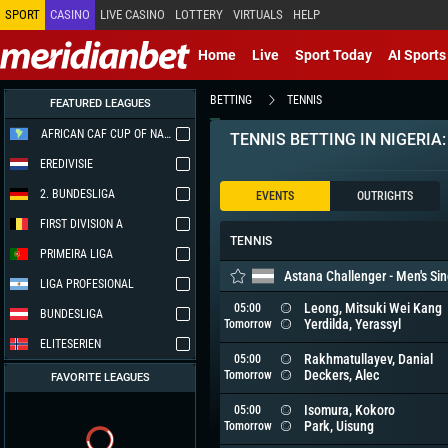
SPORT
CASINO
LIVE CASINO
LOTTERY
VIRTUALS
HELP
Home
Live
Sport Today
AI Sports
BETTING
TENNIS
FEATURED LEAGUES
AFRICAN CAF CUP OF NATIONS WOMEN
TENNIS BETTING IN NIGERIA
EREDIVISIE
2. BUNDESLIGA
EVENTS
OUTRIGHTS
FIRST DIVISION A
TENNIS
PRIMEIRA LIGA
Astana Challenger - Men's Sin
LIGA PROFESIONAL
Leong, Mitsuki Wei Kang
05:00
BUNDESLIGA
Yerdilda, Yerassyl
Tomorrow
ELITESERIEN
Rakhmatullayev, Danial
05:00
Deckers, Alec
Tomorrow
FAVORITE LEAGUES
Isomura, Kokoro
05:00
Park, Uisung
Tomorrow