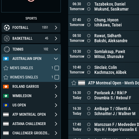
Tazabekov, Daniel
06:30
Mukund, Sasikumar
Tomorrow
SPORTS
Chung, Hyeon
07:40
Ichikawa, Taisei
Tomorrow
FOOTBALL
1551
Rawat, Sidharth
08:50
BASKETBALL
45
Bakshi, Aleksandre
Tomorrow
TENNIS
102
Sornlaksup, Pawit
10:30
Mitsui, Shunsuke
Tomorrow
AUSTRALIAN OPEN
Sinclair, Colin
10:40
MEN'S SINGLES
1
Kachmazov, Alibek
Tomorrow
WOMEN'S SINGLES
1
ATP Montreal Open - Men's D
ROLAND GARROS
Pavlasek A / Rikl P
16:30
WIMBLEDON
Doumbia S / Reboul F
Today
US OPEN
Arribage T / Olivetti A
16:30
Schnaitter J / Wallner M
Today
ATP MONTREAL OPEN
ASTANA CHALLENGER
Marozsan F / Medvedev 
17:40
Nys H / Roger-Vasselin E
Today
CHALLENGER GRODZISK MAZOWIECKI