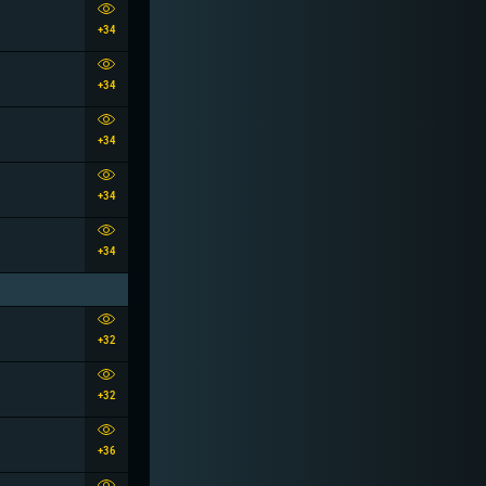
+34
+34
+34
+34
+34
+32
+32
+36