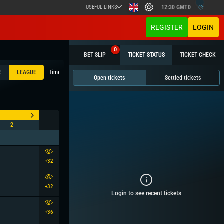
USEFUL LINKS
12:30 GMT0
REGISTER
LOGIN
BET SLIP
TICKET STATUS
TICKET CHECK
E
LEAGUE
Time:
1H
3H
TODAY
3 DAYS
ALL
Open tickets
Settled tickets
2
+32
+32
Login to see recent tickets
+36