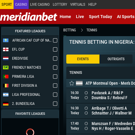
SPORT
CASINO
LIVE CASINO
LOTTERY
VIRTUALS
HELP
Home
Live
Sport Today
AI Sports
BETTING
TENNIS
FEATURED LEAGUES
AFRICAN CAF CUP OF NATIONS WOMEN
TENNIS BETTING IN NIGERIA
EFL CUP
EREDIVISIE
EVENTS
OUTRIGHTS
FRIENDLY MATCHES
TENNIS
PRIMEIRA LIGA
ATP Montreal Open - Men's D
FIRST DIVISION A
Pavlasek A / Rikl P
16:30
LIGA PROFESIONAL
Doumbia S / Reboul F
Today
2. BUNDESLIGA
Arribage T / Olivetti A
16:30
Schnaitter J / Wallner M
Today
FAVORITE LEAGUES
Marozsan F / Medvedev 
17:40
Nys H / Roger-Vasselin E
Today