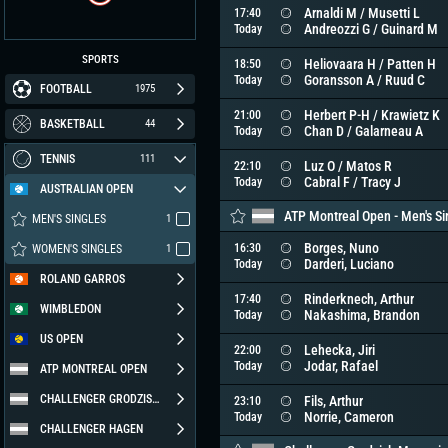
Arnaldi M / Musetti L
17:40
Andreozzi G / Guinard M
Today
SPORTS
Heliovaara H / Patten H
18:50
Goransson A / Ruud C
Today
FOOTBALL
1975
Herbert P-H / Krawietz K
21:00
BASKETBALL
44
Chan D / Galarneau A
Today
TENNIS
111
Luz O / Matos R
22:10
Cabral F / Tracy J
Today
AUSTRALIAN OPEN
ATP Montreal Open - Men's Si
MEN'S SINGLES
1
Borges, Nuno
16:30
WOMEN'S SINGLES
1
Darderi, Luciano
Today
ROLAND GARROS
Rinderknech, Arthur
17:40
WIMBLEDON
Nakashima, Brandon
Today
US OPEN
Lehecka, Jiri
22:00
Jodar, Rafael
Today
ATP MONTREAL OPEN
CHALLENGER GRODZISK MAZOWIECKI
Fils, Arthur
23:10
Norrie, Cameron
Today
CHALLENGER HAGEN