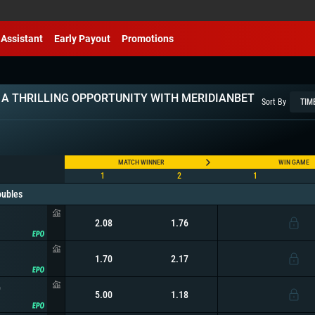
 Assistant
Early Payout
Promotions
: A THRILLING OPPORTUNITY WITH MERIDIANBET
Sort By
TIM
MATCH WINNER
WIN GAME
1
2
1
oubles
2.08
1.76
1.70
2.17
D
5.00
1.18