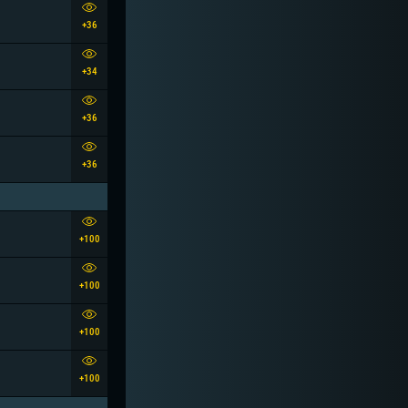
+36
+34
+36
+36
+100
+100
+100
+100