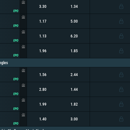
3.30
1.34
1.17
5.00
1.13
6.20
1.96
1.85
ngles
1.56
2.44
2.80
1.44
1.99
1.82
1.40
3.00