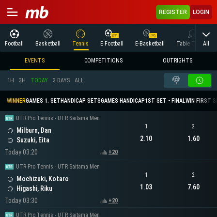
REGISTER
LOGIN
All
Football
Basketball
Tennis
E Football
E-Basketball
Table Tennis
EVENTS
COMPETITIONS
OUTRIGHTS
1H
3H
TODAY
3 DAYS
ALL
WINNER
GAMES 1. SET
HANDICAP SETS
GAMES HANDICAP
1ST SET - FINAL
WIN FIRST 
UTR Pro Tennis - UTR Saitama Men
1
2
Milburn, Dan
2.10
1.60
Suzuki, Eita
Today 03:20
+20
UTR Pro Tennis - UTR Saitama Men
1
2
Mochizuki, Kotaro
1.03
7.60
Higashi, Riku
Today 03:30
+20
UTR Pro Tennis - UTR Saitama Men