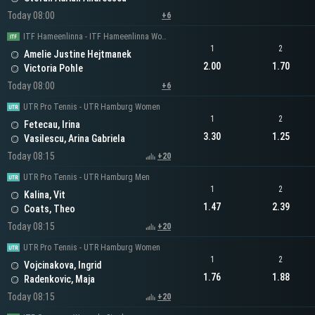
Today 08:00
+6
ITF Hameenlinna - ITF Hameenlinna Women's Singles
1
2
Amelie Justine Hejtmanek
2.00
1.70
Victoria Pohle
Today 08:00
+6
UTR Pro Tennis - UTR Hamburg Women
1
2
Fetecau, Irina
3.30
1.25
Vasilescu, Arina Gabriela
Today 08:15
+20
UTR Pro Tennis - UTR Hamburg Men
1
2
Kalina, Vit
1.47
2.39
Coats, Theo
Today 08:15
+20
UTR Pro Tennis - UTR Hamburg Women
1
2
Vojcinakova, Ingrid
1.76
1.88
Radenkovic, Maja
Today 08:15
+20