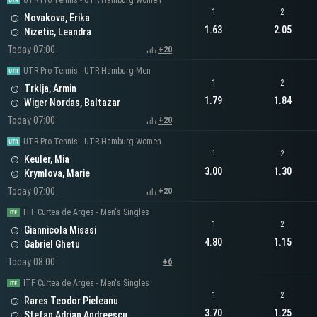
UTR Pro Tennis - UTR Hamburg Women
1
2
Novakova, Erika
1.63
2.05
Nizetic, Leandra
Today 07:00
+20
UTR Pro Tennis - UTR Hamburg Men
1
2
Trklja, Armin
1.79
1.84
Wiger Nordas, Baltazar
Today 07:00
+20
UTR Pro Tennis - UTR Hamburg Women
1
2
Keuler, Mia
3.00
1.30
Krymlova, Marie
Today 07:00
+20
ITF Curtea de Arges - Men's Singles
1
2
Giannicola Misasi
4.80
1.15
Gabriel Ghetu
Today 08:00
+6
ITF Curtea de Arges - Men's Singles
1
2
Rares Teodor Pieleanu
3.70
1.25
Stefan Adrian Andreescu