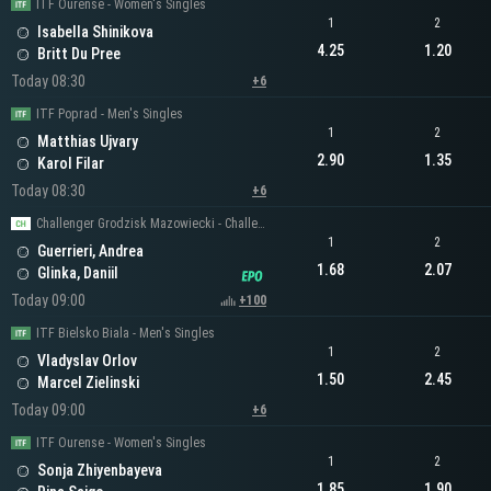
ITF Ourense - Women's Singles
1
2
Isabella Shinikova
4.25
1.20
Britt Du Pree
Today 08:30
+6
ITF Poprad - Men's Singles
1
2
Matthias Ujvary
2.90
1.35
Karol Filar
Today 08:30
+6
Challenger Grodzisk Mazowiecki - Challenger Men's Singles
1
2
Guerrieri, Andrea
1.68
2.07
Glinka, Daniil
Today 09:00
+100
ITF Bielsko Biala - Men's Singles
1
2
Vladyslav Orlov
1.50
2.45
Marcel Zielinski
Today 09:00
+6
ITF Ourense - Women's Singles
1
2
Sonja Zhiyenbayeva
1.85
1.90