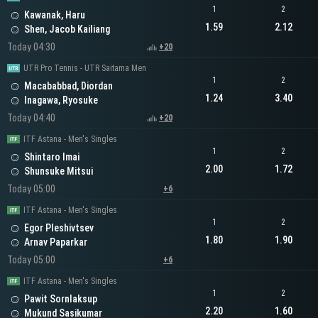
1
2
Kawanak, Haru
1.59
2.12
Shen, Jacob Kailiang
Today 04:30
+20
UTR Pro Tennis - UTR Saitama Men
1
2
Macababbad, Diordan
1.24
3.40
Inagawa, Ryosuke
Today 04:40
+20
ITF Astana - Men's Singles
1
2
Shintaro Imai
2.00
1.72
Shunsuke Mitsui
Today 05:00
+6
ITF Astana - Men's Singles
1
2
Egor Pleshivtsev
1.80
1.90
Arnav Paparkar
Today 05:00
+6
ITF Astana - Men's Singles
1
2
Pawit Sornlaksup
2.20
1.60
Mukund Sasikumar