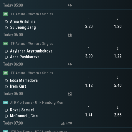
Today 05:00
+6
ITF Astana - Women's Singles
1
2
Arina Arifullina
3.20
1.30
Su Jeong Jang
Today 06:00
+6
ITF Astana - Women's Singles
1
2
Asylzhan Arystanbekova
3.90
1.22
Anna Pushkareva
Today 06:00
+6
ITF Astana - Women's Singles
1
2
Edda Mamedova
1.12
5.40
Irem Kurt
Today 06:00
+2
UTR Pro Tennis - UTR Hamburg Men
1
2
Rovai, Samuel
1.41
2.55
McDonnell, Cian
Today 07:00
+20