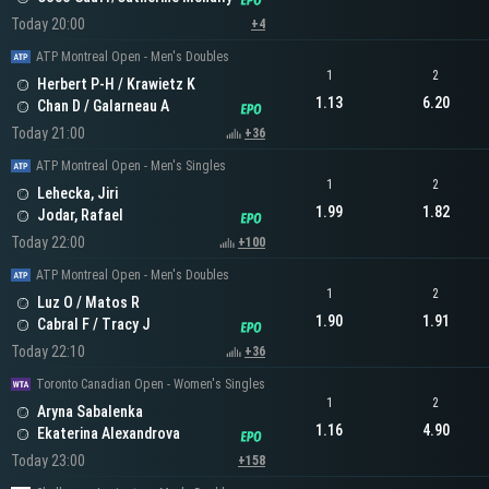
Today 20:00
+4
ATP Montreal Open - Men's Doubles
1
2
Herbert P-H / Krawietz K
1.13
6.20
Chan D / Galarneau A
Today 21:00
+36
ATP Montreal Open - Men's Singles
1
2
Lehecka, Jiri
1.99
1.82
Jodar, Rafael
Today 22:00
+100
ATP Montreal Open - Men's Doubles
1
2
Luz O / Matos R
1.90
1.91
Cabral F / Tracy J
Today 22:10
+36
Toronto Canadian Open - Women's Singles
1
2
Aryna Sabalenka
1.16
4.90
Ekaterina Alexandrova
Today 23:00
+158