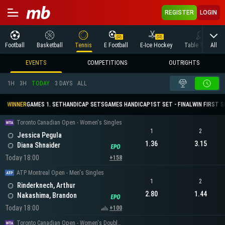
REGISTER
LOGIN
All
Football
Basketball
Tennis
E Football
E-Ice Hockey
Table Tennis
EVENTS
COMPETITIONS
OUTRIGHTS
1H
3H
TODAY
3 DAYS
ALL
WINNER
GAMES 1. SET
HANDICAP SETS
GAMES HANDICAP
1ST SET - FINAL
WIN FIRST 
Toronto Canadian Open - Women's Singles
1
2
Jessica Pegula
1.36
3.15
Diana Shnaider
Today 18:00
+158
ATP Montreal Open - Men's Singles
1
2
Rinderknech, Arthur
2.80
1.44
Nakashima, Brandon
Today 18:00
+100
Toronto Canadian Open - Women's Doubles