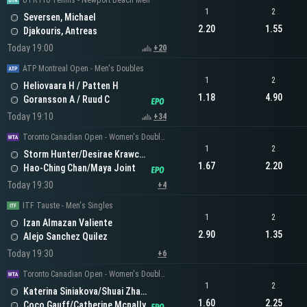
UTR Pro Tennis - Newport Beach Men
1
2
Seversen, Michael
2.20
1.55
Djakouris, Antreas
Today 19:00
+20
ATP Montreal Open - Men's Doubles
1
2
Heliovaara H / Patten H
1.18
4.90
Goransson A / Ruud C
Today 19:10
+34
Toronto Canadian Open - Women's Doubles
1
2
Storm Hunter/Desirae Krawczyk
1.67
2.20
Hao-Ching Chan/Maya Joint
Today 19:30
+4
ITF Tauste - Men's Singles
1
2
Izan Almazan Valiente
2.90
1.35
Alejo Sanchez Quilez
Today 19:30
+6
Toronto Canadian Open - Women's Doubles
1
2
Katerina Siniakova/Shuai Zhang
1.60
2.25
Coco Gauff/Catherine Mcnally