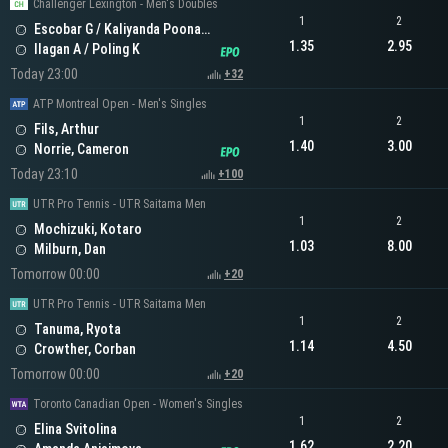
Challenger Lexington - Men's Doubles
1
2
Escobar G / Kaliyanda Poonacha N
1.35
2.95
Ilagan A / Poling K
Today 23:00
+32
ATP Montreal Open - Men's Singles
1
2
Fils, Arthur
1.40
3.00
Norrie, Cameron
Today 23:10
+100
UTR Pro Tennis - UTR Saitama Men
1
2
Mochizuki, Kotaro
1.03
8.00
Milburn, Dan
Tomorrow 00:00
+20
UTR Pro Tennis - UTR Saitama Men
1
2
Tanuma, Ryota
1.14
4.50
Crowther, Corban
Tomorrow 00:00
+20
Toronto Canadian Open - Women's Singles
1
2
Elina Svitolina
1.62
2.20