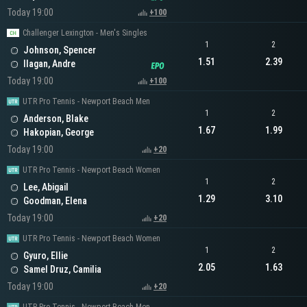
Today 19:00
+100
Challenger Lexington - Men's Singles
1
2
Johnson, Spencer
1.51
2.39
Ilagan, Andre
Today 19:00
+100
UTR Pro Tennis - Newport Beach Men
1
2
Anderson, Blake
1.67
1.99
Hakopian, George
Today 19:00
+20
UTR Pro Tennis - Newport Beach Women
1
2
Lee, Abigail
1.29
3.10
Goodman, Elena
Today 19:00
+20
UTR Pro Tennis - Newport Beach Women
1
2
Gyuro, Ellie
2.05
1.63
Samel Druz, Camilia
Today 19:00
+20