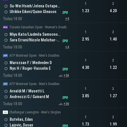
1
2
Su-Wei Hsieh/Jelena Ostapenko
1.23
4.20
Ulrikke Eikeri/Quinn Gleason
Today 18:00
+4
Toronto Canadian Open - Women's Doubles
1
2
Miyu Kato/Liudmila Samsonova
2.95
1.40
Sara Errani/Nicole Melichar-Martinez
Today 18:00
+4
ATP Montreal Open - Men's Doubles
1
2
Marozsan F / Medvedev D
4.30
1.22
Nys H / Roger-Vasselin E
Today 18:00
+36
ATP Montreal Open - Men's Doubles
1
2
Arnaldi M / Musetti L
3.85
1.27
Andreozzi G / Guinard M
Today 18:00
+36
Challenger Lexington - Men's Singles
1
2
Butvilas, Edas
1.73
1.99
Lajovic, Dusan