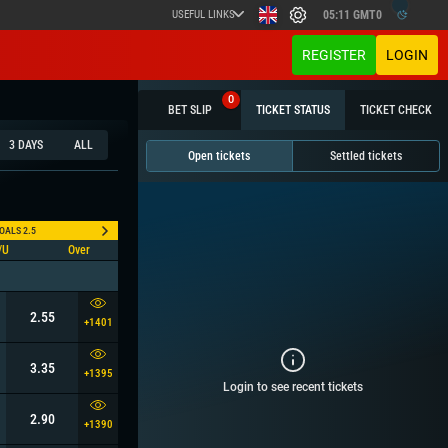
USEFUL LINKS
05:11 GMT0
REGISTER
LOGIN
BET SLIP
TICKET STATUS
TICKET CHECK
3 DAYS
ALL
Open tickets
Settled tickets
OALS 2.5
/U
Over
2.55
+1401
3.35
+1395
Login to see recent tickets
2.90
+1390