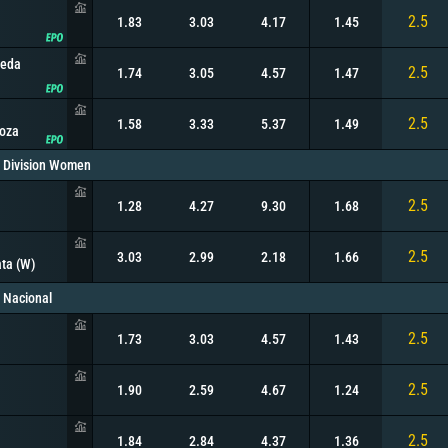
2.5
1.83
3.03
4.17
1.45
neda
2.5
1.74
3.05
4.57
1.47
2.5
1.58
3.33
5.37
1.49
doza
a Division Women
2.5
1.28
4.27
9.30
1.68
2.5
3.03
2.99
2.18
1.66
ata (W)
a Nacional
2.5
1.73
3.03
4.57
1.43
2.5
1.90
2.59
4.67
1.24
2.5
1.84
2.84
4.37
1.36