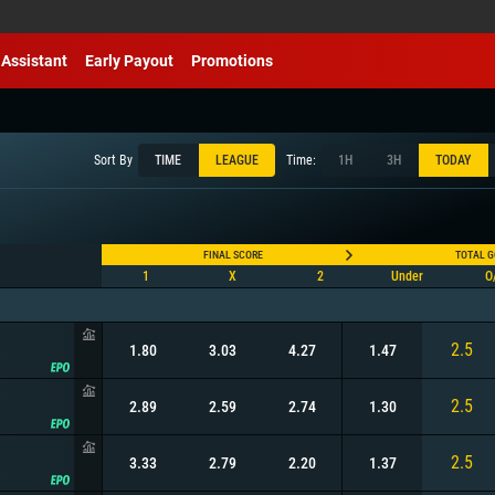
 Assistant
Early Payout
Promotions
Sort By
TIME
LEAGUE
Time:
1H
3H
TODAY
FINAL SCORE
TOTAL G
1
X
2
Under
O
2.5
1.80
3.03
4.27
1.47
2.5
2.89
2.59
2.74
1.30
2.5
3.33
2.79
2.20
1.37