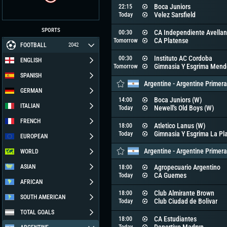
Boca Juniors
22:15
Velez Sarsfield
Today
SPORTS
CA Independiente Avella
00:30
CA Platense
Tomorrow
FOOTBALL
2042
Instituto AC Cordoba
00:30
ENGLISH
Gimnasia Y Esgrima Men
Tomorrow
SPANISH
Argentine - Argentine Primer
GERMAN
Boca Juniors (W)
14:00
ITALIAN
Newell's Old Boys (W)
Today
FRENCH
Atletico Lanus (W)
18:00
Gimnasia Y Esgrima La Pl
Today
EUROPEAN
Argentine - Argentine Primer
WORLD
Agropecuario Argentino
ASIAN
18:00
CA Guemes
Today
AFRICAN
Club Almirante Brown
18:00
SOUTH AMERICAN
Club Ciudad de Bolivar
Today
TOTAL GOALS
CA Estudiantes
18:00
Deportivo Madryn