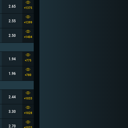
2.65
+1375
2.55
+1399
2.50
+1404
1.94
+775
1.96
+780
2.44
+1033
3.30
+1028
2.70
+1033