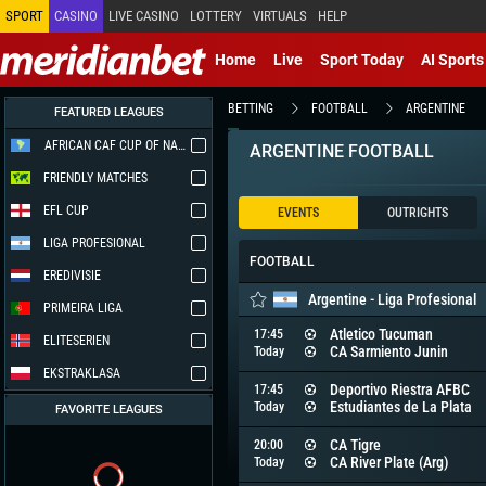
SPORT
CASINO
LIVE CASINO
LOTTERY
VIRTUALS
HELP
Home
Live
Sport Today
AI Sports
BETTING
FOOTBALL
ARGENTINE
FEATURED LEAGUES
AFRICAN CAF CUP OF NATIONS WOMEN
ARGENTINE FOOTBALL
FRIENDLY MATCHES
EFL CUP
EVENTS
OUTRIGHTS
LIGA PROFESIONAL
FOOTBALL
EREDIVISIE
Argentine - Liga Profesional
PRIMEIRA LIGA
Atletico Tucuman
17:45
ELITESERIEN
CA Sarmiento Junin
Today
EKSTRAKLASA
Deportivo Riestra AFBC
17:45
Estudiantes de La Plata
Today
FAVORITE LEAGUES
CA Tigre
20:00
CA River Plate (Arg)
Today