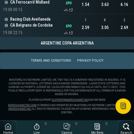
CA Ferrocarril Midland
1.54
3.63
6.16
19.08 00:15
+3
Racing Club Avellaneda
1
X
2
CA Belgrano de Cordoba
2.59
3.05
2.69
19.08 22:15
+3
ARGENTINE COPA ARGENTINA
TERMS AND CONDITIONS
PRIVACY POLICY
MASTERSLIVE NETWORK LIMITED. (RC 7501743) IS A COMPANY REGISTERED IN NIGERIA. IT IS
LICENSED BY NATIONAL LOTTERIES AND GAMING COMMISSION - LAGOS STATE LOTTERIES AND
GAMING AUTHORITY, LICENSE NO: LSLGA/OP/OSB/MB041124, VALID UNTIL: 03/11/2025 . THIS
PUBLIC REGULATORY BODY IS RESPONSIBLE FOR THE GOVERNANCE OF ALL FORMS OF GAMING
BASED IN NIGERIA.
PLAYER SUPPORT:
SUPPORT@MERIDIANBET.NG
|
02018878000
MERIDIANBETNG.COM
IS OWNED AND OPERATED BY MASTERSLIVE NETWORK LIMITED. ® 2025
MERIDIANBET.NG
ALL RIGHTS RESERVED. PLEASE ENJOY GAMING RESPONSIBLY AND STAY IN
CONTROL.
Home
Live
Casino
My Bets
Search