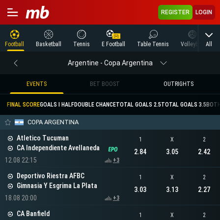
REGISTER
LOGIN
All
Football
Basketball
Tennis
E Football
Table Tennis
Volleyball
M
Argentine - Copa Argentina
EVENTS
BET BOOST
OUTRIGHTS
FINAL SCORE
GOALS I HALF
DOUBLE CHANCE
TOTAL GOALS 2.5
TOTAL GOALS 3.5
BOTH
COPA ARGENTINA
Atletico Tucuman
1
X
2
CA Independiente Avellaneda
2.84
3.05
2.42
12.08 22:15
+3
Deportivo Riestra AFBC
1
X
2
Gimnasia Y Esgrima La Plata
3.03
3.13
2.27
18.08 20:00
+3
CA Banfield
1
X
2