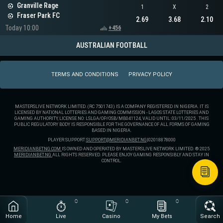
Granville Rage
1
X
2
Fraser Park FC
2.69
3.68
2.10
Today 10:00
+456
AUSTRALIAN FOOTBALL
TERMS AND CONDITIONS
PRIVACY POLICY
MASTERSLIVE NETWORK LIMITED. (RC 7501743) IS A COMPANY REGISTERED IN NIGERIA. IT IS
LICENSED BY NATIONAL LOTTERIES AND GAMING COMMISSION - LAGOS STATE LOTTERIES AND
GAMING AUTHORITY, LICENSE NO: LSLGA/OP/OSB/MB041124, VALID UNTIL: 03/11/2025 . THIS
PUBLIC REGULATORY BODY IS RESPONSIBLE FOR THE GOVERNANCE OF ALL FORMS OF GAMING
BASED IN NIGERIA.
PLAYER SUPPORT:
SUPPORT@MERIDIANBET.NG
|
02018878000
MERIDIANBETNG.COM
IS OWNED AND OPERATED BY MASTERSLIVE NETWORK LIMITED. ® 2025
MERIDIANBET.NG
ALL RIGHTS RESERVED. PLEASE ENJOY GAMING RESPONSIBLY AND STAY IN
CONTROL.
Home
Live
Casino
My Bets
Search