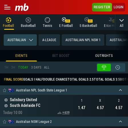
REGISTER
LOGIN
All
Football
Basketball
Tennis
E Football
E-Basketball
E-Ice Hockey
AUSTRALIAN
A-LEAGUE
AUSTRALIAN NPL NSW 1
AUSTRALIA
EVENTS
BET BOOST
OUTRIGHTS
1H
3H
TODAY
3 DAYS
ALL
FINAL SCORE
GOALS I HALF
DOUBLE CHANCE
TOTAL GOALS 2.5
TOTAL GOALS 3.5
BOTH
Australian NPL South State League 1
Salisbury United
1
X
2
South Adelaide FC
1.47
4.57
4.57
Today 10:00
+639
Australian NSW League 2