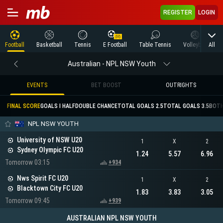
REGISTER
LOGIN
All
Football
Basketball
Tennis
E Football
Table Tennis
Volleyball
M
Australian - NPL NSW Youth
EVENTS
BET BOOST
OUTRIGHTS
FINAL SCORE
GOALS I HALF
DOUBLE CHANCE
TOTAL GOALS 2.5
TOTAL GOALS 3.5
BOTH
NPL NSW YOUTH
University of NSW U20
1
X
2
Sydney Olympic FC U20
1.24
5.57
6.96
Tomorrow 03:15
+934
Nws Spirit FC U20
1
X
2
Blacktown City FC U20
1.83
3.83
3.05
Tomorrow 09:45
+939
AUSTRALIAN NPL NSW YOUTH