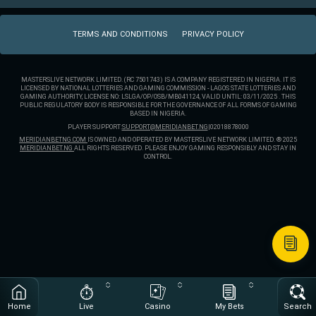
TERMS AND CONDITIONS
PRIVACY POLICY
MASTERSLIVE NETWORK LIMITED. (RC 7501743) IS A COMPANY REGISTERED IN NIGERIA. IT IS
LICENSED BY NATIONAL LOTTERIES AND GAMING COMMISSION - LAGOS STATE LOTTERIES AND
GAMING AUTHORITY, LICENSE NO: LSLGA/OP/OSB/MB041124, VALID UNTIL: 03/11/2025 . THIS
PUBLIC REGULATORY BODY IS RESPONSIBLE FOR THE GOVERNANCE OF ALL FORMS OF GAMING
BASED IN NIGERIA.
PLAYER SUPPORT:
SUPPORT@MERIDIANBET.NG
|
02018878000
MERIDIANBETNG.COM
IS OWNED AND OPERATED BY MASTERSLIVE NETWORK LIMITED. ® 2025
MERIDIANBET.NG
ALL RIGHTS RESERVED. PLEASE ENJOY GAMING RESPONSIBLY AND STAY IN
CONTROL.
Home
Live
Casino
My Bets
Search