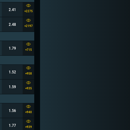
2.41
+2275
2.48
+2197
1.79
+715
1.52
+958
1.59
+935
1.56
+940
1.77
+939