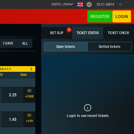
USEFUL LINKS
20:21 GMT0
REGISTER
LOGIN
BET SLIP
TICKET STATUS
TICKET CHECK
3 DAYS
ALL
Open tickets
Settled tickets
OALS 2.5
/U
Over
2.25
+1088
Login to see recent tickets
1.65
+149