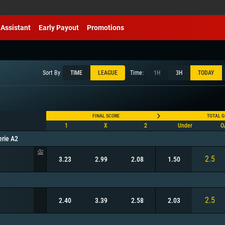
 Assistant
Early Payout
Promotions
Sort By
TIME
LEAGUE
Time:
1H
3H
TODAY
FINAL SCORE
TOTAL G
1
X
2
Under
O
erie A2
2.5
3.23
2.99
2.08
1.50
2.5
2.40
3.39
2.58
2.03