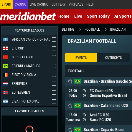
SPORT
CASINO
LIVE CASINO
LOTTERY
VIRTUALS
HELP
Home
Live
Sport Today
AI Sports
BETTING
FOOTBALL
BRAZILIAN
FEATURED LEAGUES
AFRICAN CAF CUP OF NATIONS WOMEN
BRAZILIAN FOOTBALL
EFL CUP
SUPER LEAGUE
EVENTS
OUTRIGHTS
FRIENDLY MATCHES
FOOTBALL
FIRST DIVISION A
Brazilian - Brazilian Gaucho S
EREDIVISIE
EC Guarani RS
23:00
ELITESERIEN
Gremio Esportivo Brasil
Today
LIGA PROFESIONAL
Brazilian - Catarinense U20
FAVORITE LEAGUES
Avai FC U20
18:00
Barra FC U20
Tomorrow
Brazilian - Copa do Brasil