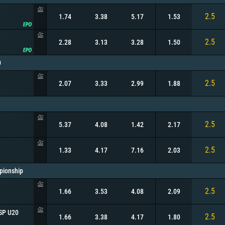
2.5
1.74
3.38
5.17
1.53
2.5
2.28
3.13
3.28
1.50
0
2.5
2.07
3.33
2.99
1.88
2.5
5.37
4.08
1.42
2.17
2.5
1.33
4.17
7.16
2.03
mpionship
2.5
1.66
3.53
4.08
2.09
SP U20
2.5
1.66
3.38
4.17
1.80