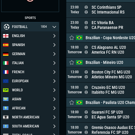
SC Corinthians SP
23:00
SC Internacional RS
Today
SPORTS
EC Vitoria BA
23:00
FOOTBALL
1804
CA Paranaense PR
Today
ENGLISH
Brazilian - Copa Nordeste U2
SPANISH
CS Alagoano AL U20
18:00
America FC RN U20
Tomorrow
GERMAN
Brazilian - Mineiro U20
ITALIAN
Boston City FC MG U20
FRENCH
13:00
Atletico Mineiro MG U20
Tomorrow
EUROPEAN
Cruzeiro EC MG U20
18:00
WORLD
Itabirito FC MG U20
Tomorrow
ASIAN
Brazilian - Paulista U20 Cha
AFRICAN
Guarani FC SP U20
18:00
EC Agua Santa SP U20
Tomorrow
NORTH AMERICAN
SOUTH AMERICAN
Gremio Osasco Audax EC 
18:00
Referencia FC SP U20
Tomorrow