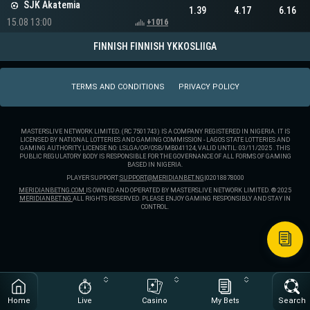
SJK Akatemia
1.39
4.17
6.16
15.08 13:00
+1016
FINNISH FINNISH YKKOSLIIGA
TERMS AND CONDITIONS
PRIVACY POLICY
MASTERSLIVE NETWORK LIMITED. (RC 7501743) IS A COMPANY REGISTERED IN NIGERIA. IT IS
LICENSED BY NATIONAL LOTTERIES AND GAMING COMMISSION - LAGOS STATE LOTTERIES AND
GAMING AUTHORITY, LICENSE NO: LSLGA/OP/OSB/MB041124, VALID UNTIL: 03/11/2025 . THIS
PUBLIC REGULATORY BODY IS RESPONSIBLE FOR THE GOVERNANCE OF ALL FORMS OF GAMING
BASED IN NIGERIA.
PLAYER SUPPORT:
SUPPORT@MERIDIANBET.NG
|
02018878000
MERIDIANBETNG.COM
IS OWNED AND OPERATED BY MASTERSLIVE NETWORK LIMITED. ® 2025
MERIDIANBET.NG
ALL RIGHTS RESERVED. PLEASE ENJOY GAMING RESPONSIBLY AND STAY IN
CONTROL.
Home
Live
Casino
My Bets
Search