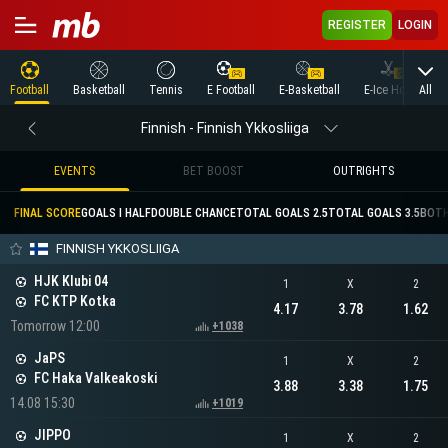
REGISTER
LOGIN
All
Football
Basketball
Tennis
E Football
E-Basketball
E-Ice Hockey
Finnish - Finnish Ykkosliiga
EVENTS
BET BOOST
OUTRIGHTS
FINAL SCORE
GOALS I HALF
DOUBLE CHANCE
TOTAL GOALS 2.5
TOTAL GOALS 3.5
BOTH
FINNISH YKKOSLIIGA
HJK Klubi 04
1
X
2
FC KTP Kotka
4.17
3.78
1.62
Tomorrow 12:00
+1038
JaPS
1
X
2
FC Haka Valkeakoski
3.88
3.38
1.75
14.08 15:30
+1019
JIPPO
1
X
2