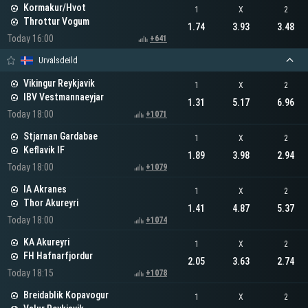
Kormakur/Hvot
1
X
2
Throttur Vogum
1.74
3.93
3.48
Today 16:00
+641
Urvalsdeild
Vikingur Reykjavik
1
X
2
IBV Vestmannaeyjar
1.31
5.17
6.96
Today 18:00
+1071
Stjarnan Gardabae
1
X
2
Keflavik IF
1.89
3.98
2.94
Today 18:00
+1079
IA Akranes
1
X
2
Thor Akureyri
1.41
4.87
5.37
Today 18:00
+1074
KA Akureyri
1
X
2
FH Hafnarfjordur
2.05
3.63
2.74
Today 18:15
+1078
Breidablik Kopavogur
1
X
2