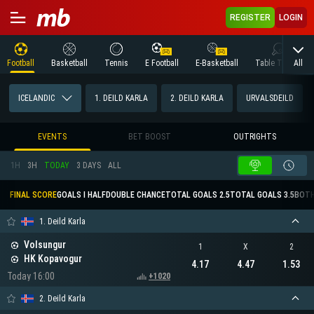
REGISTER
LOGIN
All
Football
Basketball
Tennis
E Football
E-Basketball
Table Tennis
ICELANDIC
1. DEILD KARLA
2. DEILD KARLA
URVALSDEILD
EVENTS
BET BOOST
OUTRIGHTS
1H
3H
TODAY
3 DAYS
ALL
FINAL SCORE
GOALS I HALF
DOUBLE CHANCE
TOTAL GOALS 2.5
TOTAL GOALS 3.5
BOTH
1. Deild Karla
Volsungur
1
X
2
HK Kopavogur
4.17
4.47
1.53
Today 16:00
+1020
2. Deild Karla