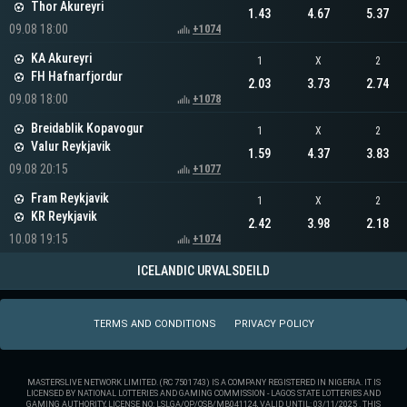
Thor Akureyri
1.43
4.67
5.37
09.08 18:00
+1074
KA Akureyri
1
X
2
FH Hafnarfjordur
2.03
3.73
2.74
09.08 18:00
+1078
Breidablik Kopavogur
1
X
2
Valur Reykjavik
1.59
4.37
3.83
09.08 20:15
+1077
Fram Reykjavik
1
X
2
KR Reykjavik
2.42
3.98
2.18
10.08 19:15
+1074
ICELANDIC URVALSDEILD
TERMS AND CONDITIONS
PRIVACY POLICY
MASTERSLIVE NETWORK LIMITED. (RC 7501743) IS A COMPANY REGISTERED IN NIGERIA. IT IS
LICENSED BY NATIONAL LOTTERIES AND GAMING COMMISSION - LAGOS STATE LOTTERIES AND
GAMING AUTHORITY, LICENSE NO: LSLGA/OP/OSB/MB041124, VALID UNTIL: 03/11/2025 . THIS