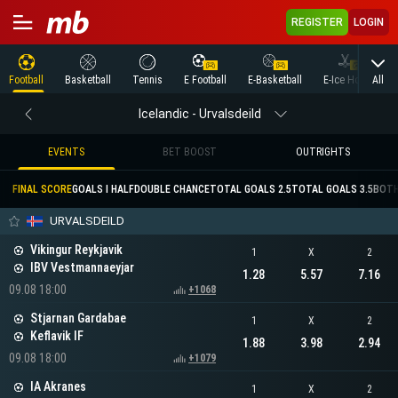
REGISTER
LOGIN
All
Football
Basketball
Tennis
E Football
E-Basketball
E-Ice Hockey
Icelandic - Urvalsdeild
EVENTS
BET BOOST
OUTRIGHTS
FINAL SCORE
GOALS I HALF
DOUBLE CHANCE
TOTAL GOALS 2.5
TOTAL GOALS 3.5
BOTH
URVALSDEILD
Vikingur Reykjavik
1
X
2
IBV Vestmannaeyjar
1.28
5.57
7.16
09.08 18:00
+1068
Stjarnan Gardabae
1
X
2
Keflavik IF
1.88
3.98
2.94
09.08 18:00
+1079
IA Akranes
1
X
2