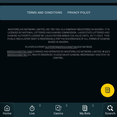
TERMS AND CONDITIONS
PRIVACY POLICY
MASTERSLIVE NETWORK LIMITED. (RC 7501743) IS A COMPANY REGISTERED IN NIGERIA. IT IS
LICENSED BY NATIONAL LOTTERIES AND GAMING COMMISSION - LAGOS STATE LOTTERIES AND
GAMING AUTHORITY, LICENSE NO: LSLGA/OP/OSB/MB041124, VALID UNTIL: 03/11/2025 . THIS
PUBLIC REGULATORY BODY IS RESPONSIBLE FOR THE GOVERNANCE OF ALL FORMS OF GAMING
BASED IN NIGERIA.
PLAYER SUPPORT:
SUPPORT@MERIDIANBET.NG
|
02018878000
MERIDIANBETNG.COM
IS OWNED AND OPERATED BY MASTERSLIVE NETWORK LIMITED. ® 2025
MERIDIANBET.NG
ALL RIGHTS RESERVED. PLEASE ENJOY GAMING RESPONSIBLY AND STAY IN
CONTROL.
Home
Live
Casino
My Bets
Search