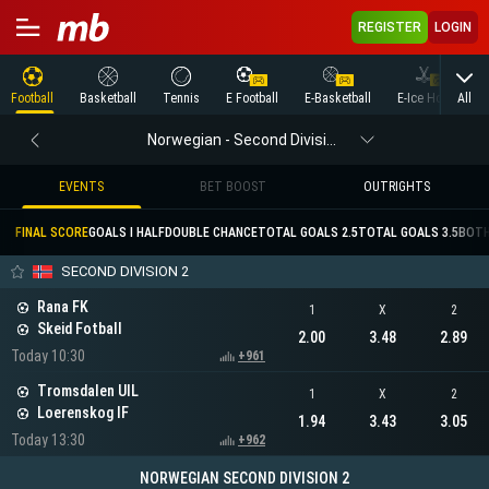
REGISTER
LOGIN
All
Football
Basketball
Tennis
E Football
E-Basketball
E-Ice Hockey
Norwegian - Second Division 2
EVENTS
BET BOOST
OUTRIGHTS
FINAL SCORE
GOALS I HALF
DOUBLE CHANCE
TOTAL GOALS 2.5
TOTAL GOALS 3.5
BOTH
SECOND DIVISION 2
Rana FK
1
X
2
Skeid Fotball
2.00
3.48
2.89
Today 10:30
+961
Tromsdalen UIL
1
X
2
Loerenskog IF
1.94
3.43
3.05
Today 13:30
+962
NORWEGIAN SECOND DIVISION 2