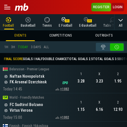
REGISTER
LOGIN
All
Football
Basketball
Tennis
E Football
E-Basketball
Table Tennis
EVENTS
COMPETITIONS
OUTRIGHTS
1H
3H
TODAY
3 DAYS
ALL
FINAL SCORE
GOALS I HALF
DOUBLE CHANCE
TOTAL GOALS 2.5
TOTAL GOALS 3.5
BOTH
Belarusian - Premier League
1
X
2
Naftan Novopolotsk
3.28
3.23
1.95
FK Arsenal Dzerzhinsk
Today 14:45
+1082
World - Friendly Matches
1
X
2
FC Sudtirol Bolzano
1.15
6.16
12.93
Virtus Verona
Today 15:00
+1002
Finnish - Finnish Ykkosliiga