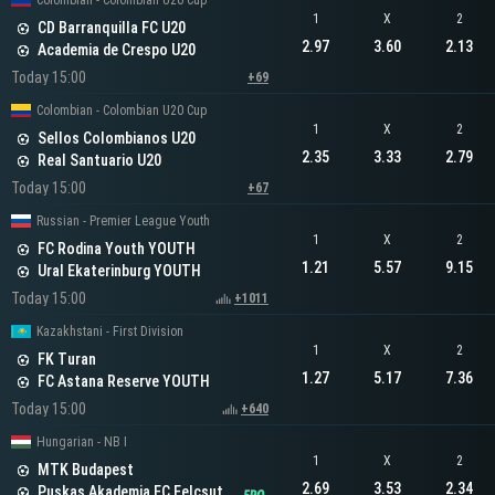
Colombian - Colombian U20 Cup
1
X
2
CD Barranquilla FC U20
2.97
3.60
2.13
Academia de Crespo U20
Today 15:00
+69
Colombian - Colombian U20 Cup
1
X
2
Sellos Colombianos U20
2.35
3.33
2.79
Real Santuario U20
Today 15:00
+67
Russian - Premier League Youth
1
X
2
FC Rodina Youth YOUTH
1.21
5.57
9.15
Ural Ekaterinburg YOUTH
Today 15:00
+1011
Kazakhstani - First Division
1
X
2
FK Turan
1.27
5.17
7.36
FC Astana Reserve YOUTH
Today 15:00
+640
Hungarian - NB I
1
X
2
MTK Budapest
2.69
3.53
2.34
Puskas Akademia FC Felcsut