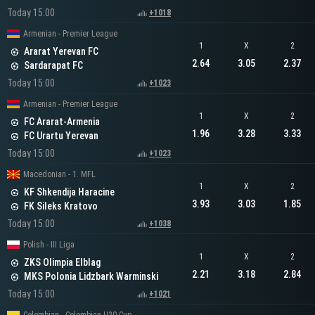
Today 15:00
+1018
Armenian - Premier League
1
X
2
Ararat Yerevan FC
2.64
3.05
2.37
Sardarapat FC
Today 15:00
+1023
Armenian - Premier League
1
X
2
FC Ararat-Armenia
1.96
3.28
3.33
FC Urartu Yerevan
Today 15:00
+1023
Macedonian - 1. MFL
1
X
2
KF Shkendija Haracine
3.93
3.03
1.85
FK Sileks Kratovo
Today 15:00
+1038
Polish - III Liga
1
X
2
ZKS Olimpia Elblag
2.21
3.18
2.84
MKS Polonia Lidzbark Warminski
Today 15:00
+1021