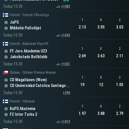
Today 15:30
+1083
Finnish - Finnish Ykkosliiga
1
X
2
JaPS
2.13
3.05
3.03
Mikkelin Palloilijat
Today 15:30
+1043
Finnish - Kakkonen Play-Off
1
X
2
FF Jaro Akademia U23
2.69
3.63
2.11
Jakobstads Bollklubb
Today 15:30
+1021
Chilean - Chilean Primera Women
1
X
2
CD Magallanes (Wom)
19
12
1.05
CD Universidad Catolica Santiago (Wom)
Today 15:30
+290
Finnish - Ykkonen
1
X
2
KuPS Akatemia
1.97
3.88
2.79
FC Inter Turku 2
Today 15:30
+1019