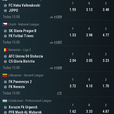
1
X
2
FC Haka Valkeakoski
1.93
3.13
3.48
JIPPO
Today 15:00
+1039
Czech - National League
1
X
2
SK Slavia Prague B
1.53
3.98
4.77
FK Fotbal Trinec
Today 15:00
+1037
Romanian - Liga 2
1
X
2
AFC Unirea 04 Slobozia
2.04
3.05
3.23
CS Gloria Bistrita
Today 15:00
+1020
Lithuanian - Second League
1
X
2
FK Panevezys 2
3.72
4.10
1.70
FK Nevezis
Today 15:00
+71
Uzbekistani - Professional League
1
X
2
Xorazm Fk Urganch
1.62
3.33
4.87
PFK Mash AL Mubarek