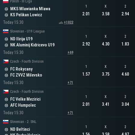
Polish - III Liga
1
X
2
MKS Mlawianka Mlawa
2.01
3.58
2.94
KS Pelikan Lowicz
Today 15:30
+1022
Slovenian - U19 League
1
X
2
ND Ilirija U19
2.92
4.30
1.83
NK Aluminij Kidricevo U19
Today 15:30
+69
Czech - Fourth Division
1
X
2
FC Rokycany
1.57
3.75
4.60
FC ZVVZ Milevsko
Today 15:30
+71
Czech - Fourth Division
1
X
2
FC Velke Mezirici
2.01
3.41
3.04
AFC Humpolec
Today 15:30
+71
Slovenian - 2. SNL
1
X
2
ND Beltinci
1.56
3.58
4.97