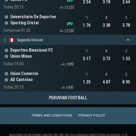
2.54
3.18
2.64
Today 20:15
+1133
Universitario De Deportes
1
X
2
Sporting Cristal
1.76
3.38
3.78
Tomorrow 01:30
+1122
Segunda Division
Deportivo Binacional FC
1
X
2
Union Minas
5.17
3.73
1.53
Today 18:00
+643
Union Comercio
1
X
2
AD Cantolao
1.25
4.87
8.95
Today 20:15
+641
PERUVIAN FOOTBALL
TERMS AND CONDITIONS
PRIVACY POLICY
MASTERSLIVE NETWORK LIMITED. (RC 7501743) IS A COMPANY REGISTERED IN NIGERIA. IT IS