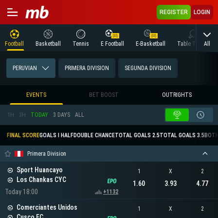
REGISTER
LOGIN
All
Football
Basketball
Tennis
E Football
E-Basketball
Table Tennis
PERUVIAN
PRIMERA DIVISION
SEGUNDA DIVISION
EVENTS
BET BOOST
OUTRIGHTS
1H
3H
TODAY
3 DAYS
ALL
FINAL SCORE
GOALS I HALF
DOUBLE CHANCE
TOTAL GOALS 2.5
TOTAL GOALS 3.5
BOTH
Primera Division
Sport Huancayo
1
X
2
Los Chankas CYC
1.60
3.93
4.77
Today 18:00
+1132
Comerciantes Unidos
1
X
2
Cusco FC