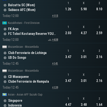
1
X
2
Balcatta SC (Wom)
1.26
5.90
8.10
Subiaco AFC (Wom)
Today 12:00
+115
Kazakhstani - First Division
1
X
2
FK Arys
2.03
4.27
2.59
FC Tobol Kostanay Reserve YOUTH
Today 12:00
+638
Mozambican - Mocambola
1
X
2
Club Ferroviario de Lichinga
3.47
3.01
2.16
UD Do Songo
Today 12:45
+141
Mozambican - Mocambola
1
X
2
CD Maxaquene
3.47
3.01
2.16
Clube Ferroviario de Nampula
Today 12:45
+139
Asian - Asian AFF Suzuki Cup
1
X
2
Singapore
4.47
3.48
1.64
Indonesia