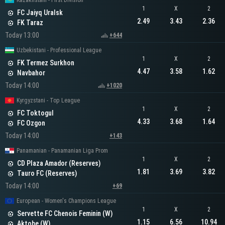
Kazakhstani - First Division
1
X
2
FC Jaiyq Uralsk
2.49
3.43
2.36
FK Taraz
Today 13:00
+644
Uzbekistani - Professional League
1
X
2
FK Termez Surkhon
4.47
3.58
1.62
Navbahor
Today 14:00
+1020
Kyrgyzstani - Top League
1
X
2
FC Toktogul
4.33
3.68
1.64
FC Ozgon
Today 14:00
+143
Panamanian - Panamanian Liga Prom
1
X
2
CD Plaza Amador (Reserves)
1.81
3.69
3.82
Tauro FC (Reserves)
Today 14:00
+69
European - Women's Champions League
1
X
2
Servette FC Chenois Feminin (W)
1.15
6.56
10.94
Aktobe (W)