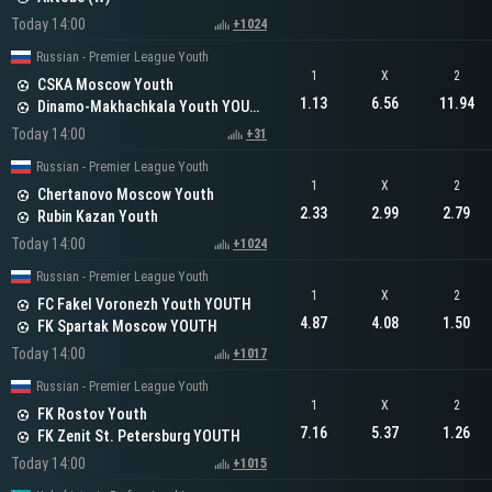
Today 14:00
+1024
Russian - Premier League Youth
1
X
2
CSKA Moscow Youth
1.13
6.56
11.94
Dinamo-Makhachkala Youth YOUTH
Today 14:00
+31
Russian - Premier League Youth
1
X
2
Chertanovo Moscow Youth
2.33
2.99
2.79
Rubin Kazan Youth
Today 14:00
+1024
Russian - Premier League Youth
1
X
2
FC Fakel Voronezh Youth YOUTH
4.87
4.08
1.50
FK Spartak Moscow YOUTH
Today 14:00
+1017
Russian - Premier League Youth
1
X
2
FK Rostov Youth
7.16
5.37
1.26
FK Zenit St. Petersburg YOUTH
Today 14:00
+1015