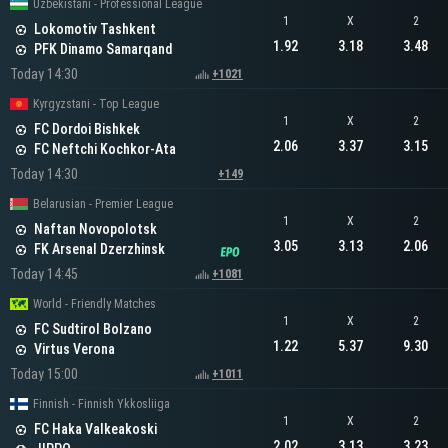
Uzbekistani - Professional League
1
X
2
Lokomotiv Tashkent
1.92
3.18
3.48
PFK Dinamo Samarqand
Today 14:30
+1021
Kyrgyzstani - Top League
1
X
2
FC Dordoi Bishkek
2.06
3.37
3.15
FC Neftchi Kochkor-Ata
Today 14:30
+149
Belarusian - Premier League
1
X
2
Naftan Novopolotsk
3.05
3.13
2.06
FK Arsenal Dzerzhinsk
Today 14:45
+1081
World - Friendly Matches
1
X
2
FC Sudtirol Bolzano
1.22
5.37
9.30
Virtus Verona
Today 15:00
+1011
Finnish - Finnish Ykkosliiga
1
X
2
FC Haka Valkeakoski
2.02
3.13
3.23