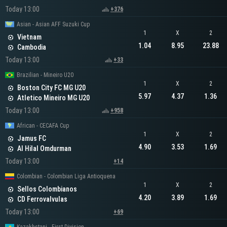
Today 13:00
+376
Asian - Asian AFF Suzuki Cup
1
X
2
Vietnam
1.04
8.95
23.88
Cambodia
Today 13:00
+33
Brazilian - Mineiro U20
1
X
2
Boston City FC MG U20
5.97
4.37
1.36
Atletico Mineiro MG U20
Today 13:00
+958
African - CECAFA Cup
1
X
2
Jamus FC
4.90
3.53
1.69
Al Hilal Omdurman
Today 13:00
+14
Colombian - Colombian Liga Antioquena
1
X
2
Sellos Colombianos
4.20
3.89
1.69
CD Ferrovalvulas
Today 13:00
+69