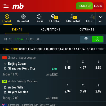
REGISTER
LOGIN
All
Football
Basketball
Tennis
E Football
E-Basketball
E-Ice Hockey
EVENTS
COMPETITIONS
OUTRIGHTS
1H
3H
TODAY
3 DAYS
ALL
FINAL SCORE
GOALS I HALF
DOUBLE CHANCE
TOTAL GOALS 2.5
TOTAL GOALS 3.5
BOTH
Chinese - Super League
1
X
2
Beijing Guoan
1.45
4.97
5.57
Shenzhen Peng City
Today 11:35
+1372
World - Friendly Matches
1
X
2
Aston Villa
2.94
3.98
2.02
Bayern Munich
Today 12:00
+1038
Australian - Australian NPL Western Women