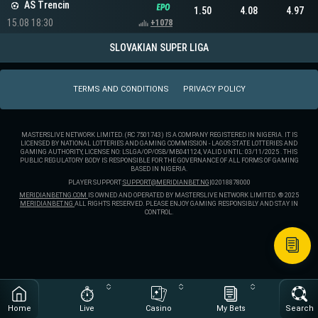
AS Trencin
1.50
4.08
4.97
15.08 18:30
+1078
SLOVAKIAN SUPER LIGA
TERMS AND CONDITIONS
PRIVACY POLICY
MASTERSLIVE NETWORK LIMITED. (RC 7501743) IS A COMPANY REGISTERED IN NIGERIA. IT IS
LICENSED BY NATIONAL LOTTERIES AND GAMING COMMISSION - LAGOS STATE LOTTERIES AND
GAMING AUTHORITY, LICENSE NO: LSLGA/OP/OSB/MB041124, VALID UNTIL: 03/11/2025 . THIS
PUBLIC REGULATORY BODY IS RESPONSIBLE FOR THE GOVERNANCE OF ALL FORMS OF GAMING
BASED IN NIGERIA.
PLAYER SUPPORT:
SUPPORT@MERIDIANBET.NG
|
02018878000
MERIDIANBETNG.COM
IS OWNED AND OPERATED BY MASTERSLIVE NETWORK LIMITED. ® 2025
MERIDIANBET.NG
ALL RIGHTS RESERVED. PLEASE ENJOY GAMING RESPONSIBLY AND STAY IN
CONTROL.
Home
Live
Casino
My Bets
Search