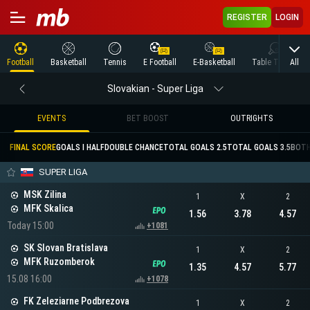
REGISTER
LOGIN
All
Football
Basketball
Tennis
E Football
E-Basketball
Table Tennis
Slovakian - Super Liga
EVENTS
BET BOOST
OUTRIGHTS
FINAL SCORE
GOALS I HALF
DOUBLE CHANCE
TOTAL GOALS 2.5
TOTAL GOALS 3.5
BOTH
SUPER LIGA
MSK Zilina
1
X
2
MFK Skalica
1.56
3.78
4.57
Today 15:00
+1081
SK Slovan Bratislava
1
X
2
MFK Ruzomberok
1.35
4.57
5.77
15.08 16:00
+1078
FK Zeleziarne Podbrezova
1
X
2