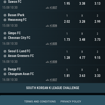
Suwon FC
1.95
3.38
3.13
15.08 10:30
+1037
Busan IPark
1
X
2
Hwaseong FC
2.02
3.28
2.99
15.08 10:30
+1036
Gimpo FC
1
X
2
Cheonan City FC
1.73
3.48
3.73
16.08 10:30
+1035
Seoul E-Land FC
1
X
2
Ansan Greeners FC
1.28
4.77
9.15
16.08 10:30
+1030
Daegu FC
1
X
2
Chungnam Asan FC
1.81
3.63
3.33
16.08 10:30
+1037
SOUTH KOREAN K LEAGUE CHALLENGE
TERMS AND CONDITIONS
PRIVACY POLICY