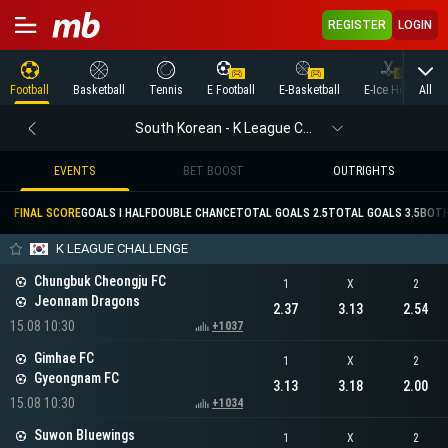
REGISTER
LOGIN
All
Football
Basketball
Tennis
E Football
E-Basketball
E-Ice Hockey
South Korean - K League Challenge
EVENTS
BET BOOST
OUTRIGHTS
FINAL SCORE
GOALS I HALF
DOUBLE CHANCE
TOTAL GOALS 2.5
TOTAL GOALS 3.5
BOTH
K LEAGUE CHALLENGE
Chungbuk Cheongju FC
1
X
2
Jeonnam Dragons
2.37
3.13
2.54
15.08 10:30
+1037
Gimhae FC
1
X
2
Gyeongnam FC
3.13
3.18
2.00
15.08 10:30
+1034
Suwon Bluewings
1
X
2